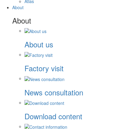
Atlas
About
About
About us
Factory visit
News consultation
Download content