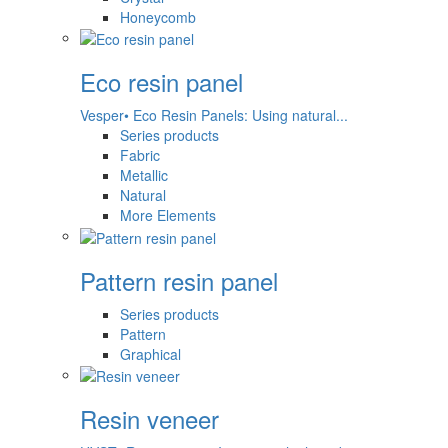
Honeycomb
Eco resin panel
Vesper• Eco Resin Panels: Using natural...
Series products
Fabric
Metallic
Natural
More Elements
Pattern resin panel
Series products
Pattern
Graphical
Resin veneer