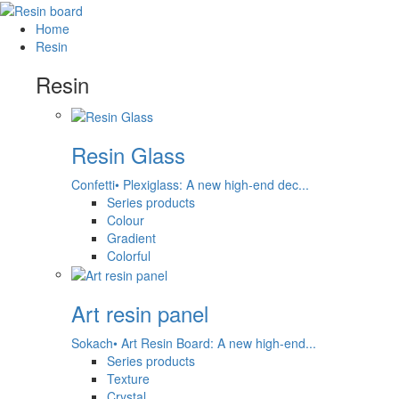
Home
Resin
Resin
Resin Glass
Confetti• Plexiglass: A new high-end dec...
Series products
Colour
Gradient
Colorful
Art resin panel
Sokach• Art Resin Board: A new high-end...
Series products
Texture
Crystal