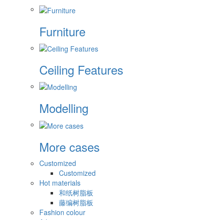
Furniture
Ceiling Features
Modelling
More cases
Customized
Customized
Hot materials
和纸树脂板
藤编树脂板
Fashion colour