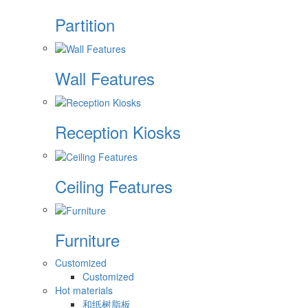
Partition
Wall Features
Reception Kiosks
Ceiling Features
Furniture
Customized
Customized
Hot materials
和纸树脂板