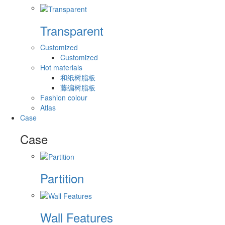
Transparent
Customized
Customized
Hot materials
和纸树脂板
藤编树脂板
Fashion colour
Atlas
Case
Case
Partition
Wall Features