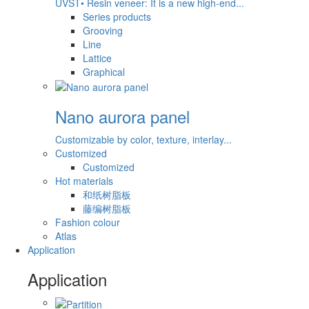
UVST• Resin veneer: It is a new high-end...
Series products
Grooving
Line
Lattice
Graphical
Nano aurora panel
Customizable by color, texture, interlay...
Customized
Customized
Hot materials
和纸树脂板
藤编树脂板
Fashion colour
Atlas
Application
Application