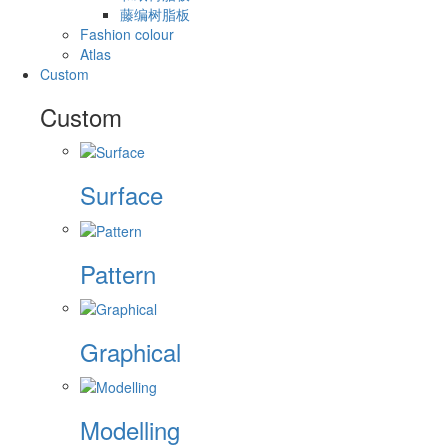
藤编树脂板
Fashion colour
Atlas
Custom
Custom
Surface
Pattern
Graphical
Modelling