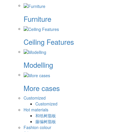
Furniture
Ceiling Features
Modelling
More cases
Customized
Customized
Hot materials
和纸树脂板
藤编树脂板
Fashion colour