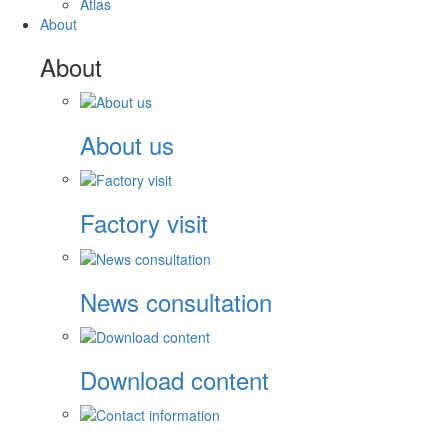
Atlas
About
About
About us
Factory visit
News consultation
Download content