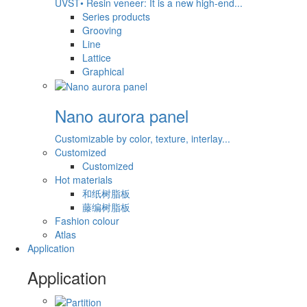
UVST• Resin veneer: It is a new high-end...
Series products
Grooving
Line
Lattice
Graphical
Nano aurora panel
Customizable by color, texture, interlay...
Customized
Customized
Hot materials
和纸树脂板
藤编树脂板
Fashion colour
Atlas
Application
Application