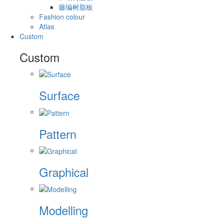
藤编树脂板
Fashion colour
Atlas
Custom
Custom
Surface
Pattern
Graphical
Modelling