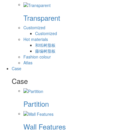
Transparent
Customized
Customized
Hot materials
和纸树脂板
藤编树脂板
Fashion colour
Atlas
Case
Case
Partition
Wall Features