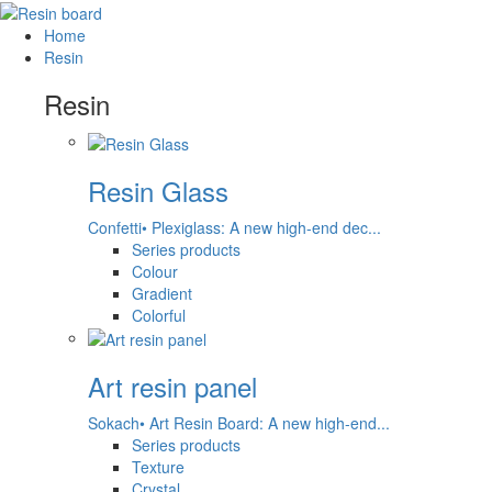
Home
Resin
Resin
Resin Glass
Confetti• Plexiglass: A new high-end dec...
Series products
Colour
Gradient
Colorful
Art resin panel
Sokach• Art Resin Board: A new high-end...
Series products
Texture
Crystal