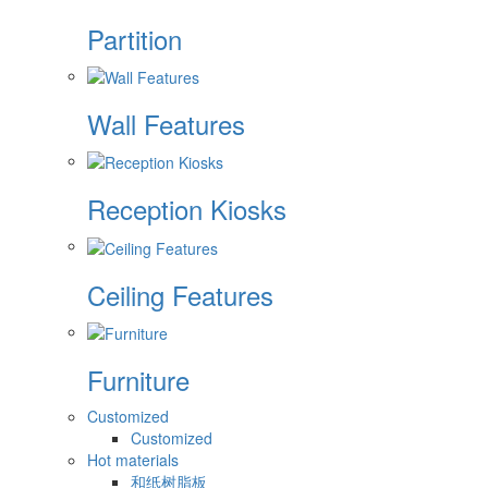
Partition
Wall Features
Reception Kiosks
Ceiling Features
Furniture
Customized
Customized
Hot materials
和纸树脂板