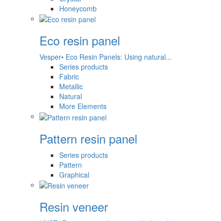
Honeycomb
Eco resin panel
Vesper• Eco Resin Panels: Using natural...
Series products
Fabric
Metallic
Natural
More Elements
Pattern resin panel
Series products
Pattern
Graphical
Resin veneer