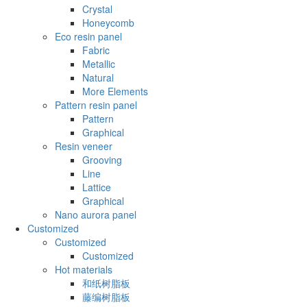
Crystal
Honeycomb
Eco resin panel
Fabric
Metallic
Natural
More Elements
Pattern resin panel
Pattern
Graphical
Resin veneer
Grooving
Line
Lattice
Graphical
Nano aurora panel
Customized
Customized
Customized
Hot materials
和纸树脂板
藤编树脂板