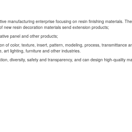
ive manufacturing enterprise focusing on resin finishing materials. 
f new resin decoration materials send extension products;
rative panel and other products;
on of color, texture, insert, pattern, modeling, process, transmittance
 art lighting, furniture and other industries.
on, diversity, safety and transparency, and can design high-quality ma