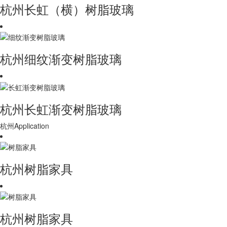
杭州长虹（横）树脂玻璃
杭州细纹渐变树脂玻璃
杭州长虹渐变树脂玻璃
杭州Application
杭州树脂家具
杭州树脂家具