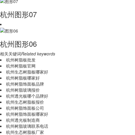
杭州图形07
杭州图形06
相关关键词
Related keywords
杭州树脂板批发
杭州树脂板官网
杭州生态树脂板哪家好
杭州树脂板哪家好
杭州树脂饰面板品牌
杭州树脂玻璃报价
杭州透光板哪个品牌好
杭州生态树脂板报价
杭州树脂饰面板公司
杭州树脂饰面板哪家好
杭州透光板制造商
杭州树脂玻璃联系电话
杭州生态树脂板厂家