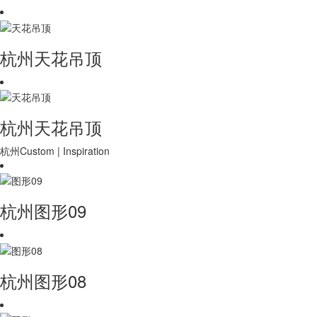
杭州天花吊顶
杭州天花吊顶
杭州Custom | Inspiration
杭州图形09
杭州图形08