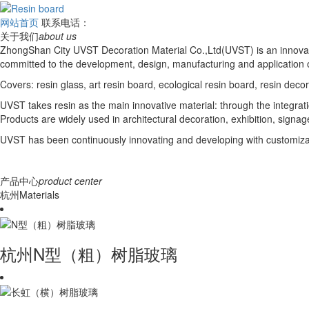
网站首页
联系电话：
关于我们
about us
ZhongShan City UVST Decoration Material Co.,Ltd(UVST) is an innovat
committed to the development, design, manufacturing and application o
Covers: resin glass, art resin board, ecological resin board, resin deco
UVST takes resin as the main innovative material: through the integrati
Products are widely used in architectural decoration, exhibition, signage,
UVST has been continuously innovating and developing with customizati
产品中心
product center
杭州Materials
杭州N型（粗）树脂玻璃