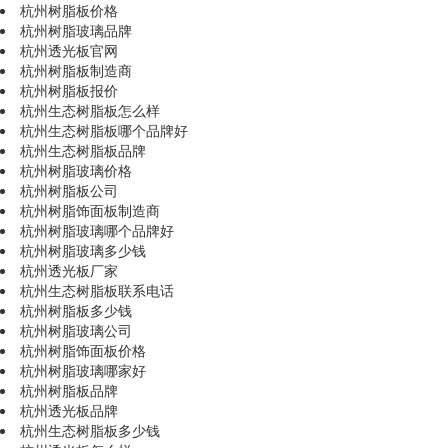
杭州树脂板价格
杭州树脂玻璃品牌
杭州透光板官网
杭州树脂板制造商
杭州树脂板报价
杭州生态树脂板怎么样
杭州生态树脂板哪个品牌好
杭州生态树脂板品牌
杭州树脂玻璃价格
杭州树脂板公司
杭州树脂饰面板制造商
杭州树脂玻璃哪个品牌好
杭州树脂玻璃多少钱
杭州透光板厂家
杭州生态树脂板联系电话
杭州树脂板多少钱
杭州树脂玻璃公司
杭州树脂饰面板价格
杭州树脂玻璃哪家好
杭州树脂板品牌
杭州透光板品牌
杭州生态树脂板多少钱