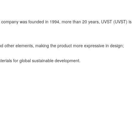
The company was founded in 1994, more than 20 years, UVST (UVST) is
 and other elements, making the product more expressive in design;
terials for global sustainable development.