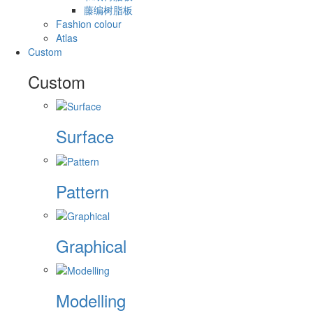
藤编树脂板
Fashion colour
Atlas
Custom
Custom
Surface
Pattern
Graphical
Modelling