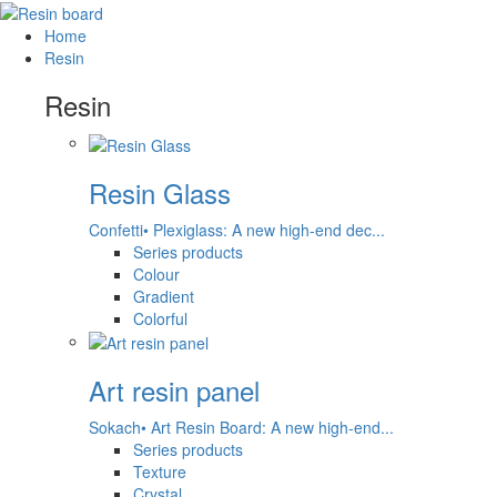
Home
Resin
Resin
Resin Glass
Confetti• Plexiglass: A new high-end dec...
Series products
Colour
Gradient
Colorful
Art resin panel
Sokach• Art Resin Board: A new high-end...
Series products
Texture
Crystal