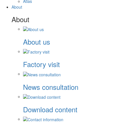
Atlas
About
About
About us
Factory visit
News consultation
Download content