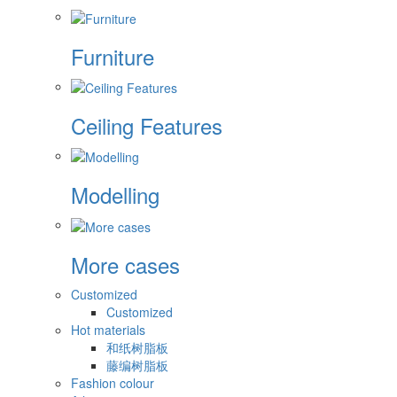
Furniture
Ceiling Features
Modelling
More cases
Customized
Customized
Hot materials
和纸树脂板
藤编树脂板
Fashion colour