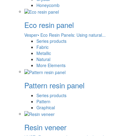
Honeycomb
Eco resin panel
Vesper• Eco Resin Panels: Using natural...
Series products
Fabric
Metallic
Natural
More Elements
Pattern resin panel
Series products
Pattern
Graphical
Resin veneer