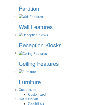
Partition
Wall Features
Reception Kiosks
Ceiling Features
Furniture
Customized
Customized
Hot materials
和纸树脂板