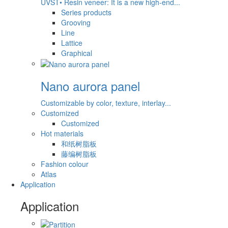
UVST• Resin veneer: It is a new high-end...
Series products
Grooving
Line
Lattice
Graphical
Nano aurora panel
Customizable by color, texture, interlay...
Customized
Customized
Hot materials
和纸树脂板
藤编树脂板
Fashion colour
Atlas
Application
Application