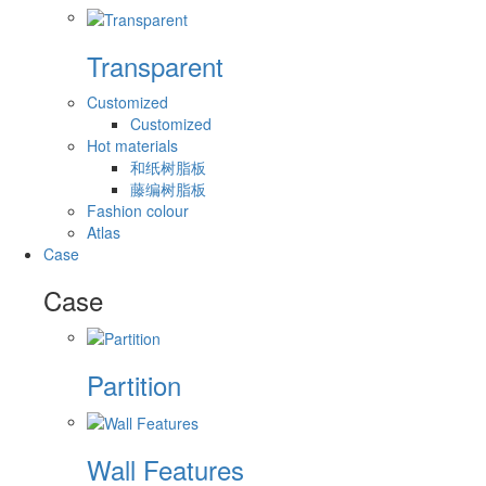
Transparent
Customized
Customized
Hot materials
和纸树脂板
藤编树脂板
Fashion colour
Atlas
Case
Case
Partition
Wall Features