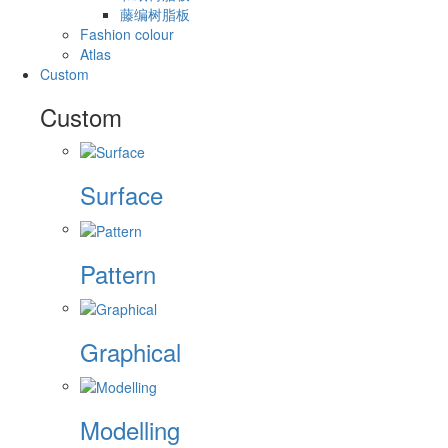
藤编树脂板
Fashion colour
Atlas
Custom
Custom
Surface
Pattern
Graphical
Modelling