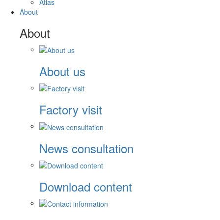
Atlas
About
About
About us
Factory visit
News consultation
Download content