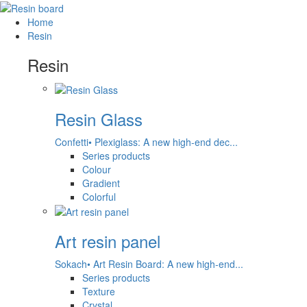
Home
Resin
Resin
Resin Glass
Confetti• Plexiglass: A new high-end dec...
Series products
Colour
Gradient
Colorful
Art resin panel
Sokach• Art Resin Board: A new high-end...
Series products
Texture
Crystal