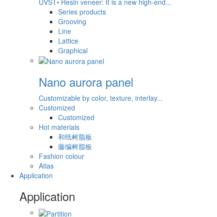
UVST• Resin veneer: It is a new high-end...
Series products
Grooving
Line
Lattice
Graphical
Nano aurora panel
Customizable by color, texture, interlay...
Customized
Customized
Hot materials
和纸树脂板
藤编树脂板
Fashion colour
Atlas
Application
Application