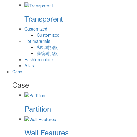
Transparent
Customized
Customized
Hot materials
和纸树脂板
藤编树脂板
Fashion colour
Atlas
Case
Case
Partition
Wall Features