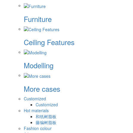
Furniture
Ceiling Features
Modelling
More cases
Customized
Customized
Hot materials
和纸树脂板
藤编树脂板
Fashion colour