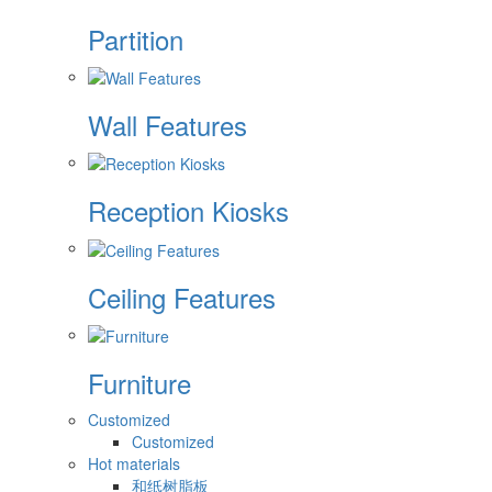
Partition
Wall Features
Reception Kiosks
Ceiling Features
Furniture
Customized
Customized
Hot materials
和纸树脂板