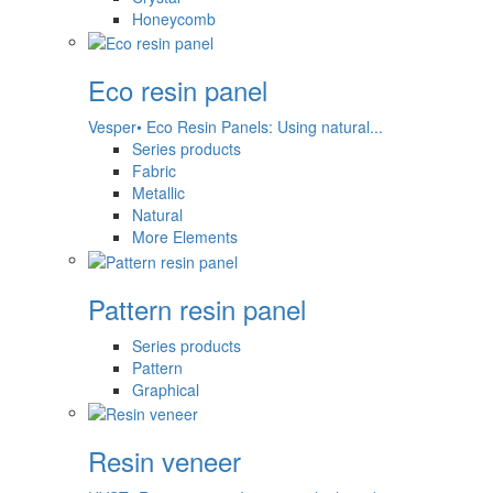
Honeycomb
Eco resin panel
Vesper• Eco Resin Panels: Using natural...
Series products
Fabric
Metallic
Natural
More Elements
Pattern resin panel
Series products
Pattern
Graphical
Resin veneer