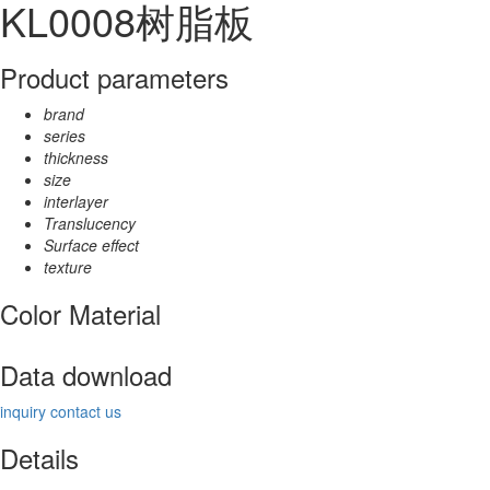
KL0008树脂板
Product parameters
brand
series
thickness
size
interlayer
Translucency
Surface effect
texture
Color Material
Data download
inquiry
contact us
Details