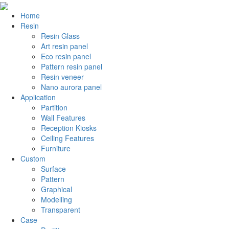
Home
Resin
Resin Glass
Art resin panel
Eco resin panel
Pattern resin panel
Resin veneer
Nano aurora panel
Application
Partition
Wall Features
Reception Kiosks
Ceiling Features
Furniture
Custom
Surface
Pattern
Graphical
Modelling
Transparent
Case