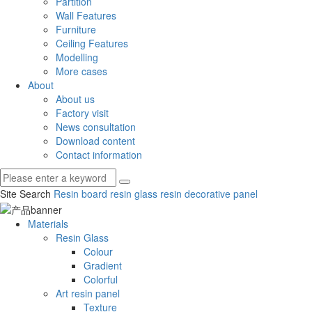
Partition
Wall Features
Furniture
Ceiling Features
Modelling
More cases
About
About us
Factory visit
News consultation
Download content
Contact information
Site Search
Resin board
resin glass
resin decorative panel
Materials
Resin Glass
Colour
Gradient
Colorful
Art resin panel
Texture