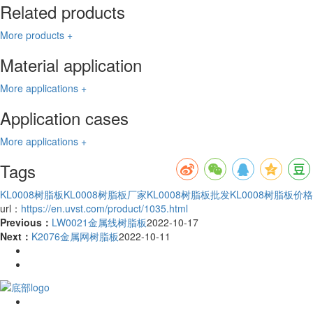
Related products
More products +
Material application
More applications +
Application cases
More applications +
Tags
KL0008树脂板
KL0008树脂板厂家
KL0008树脂板批发
KL0008树脂板价格
url：
https://en.uvst.com/product/1035.html
Previous：
LW0021金属线树脂板
2022-10-17
Next：
K2076金属网树脂板
2022-10-11