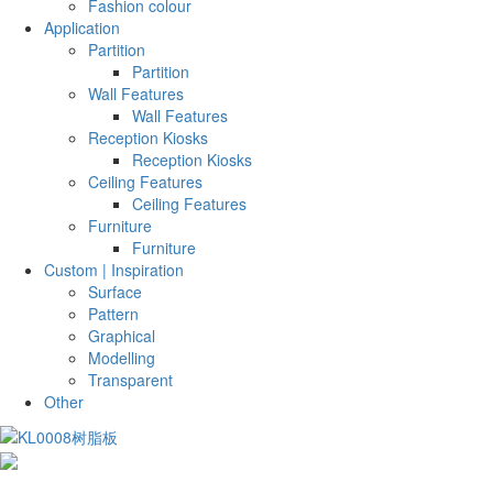
Fashion colour
Application
Partition
Partition
Wall Features
Wall Features
Reception Kiosks
Reception Kiosks
Ceiling Features
Ceiling Features
Furniture
Furniture
Custom | Inspiration
Surface
Pattern
Graphical
Modelling
Transparent
Other