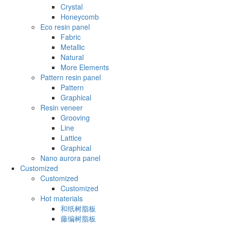
Crystal
Honeycomb
Eco resin panel
Fabric
Metallic
Natural
More Elements
Pattern resin panel
Pattern
Graphical
Resin veneer
Grooving
Line
Lattice
Graphical
Nano aurora panel
Customized
Customized
Customized
Hot materials
和纸树脂板
藤编树脂板