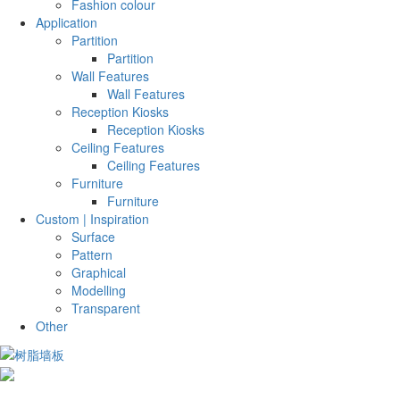
Fashion colour
Application
Partition
Partition
Wall Features
Wall Features
Reception Kiosks
Reception Kiosks
Ceiling Features
Ceiling Features
Furniture
Furniture
Custom | Inspiration
Surface
Pattern
Graphical
Modelling
Transparent
Other