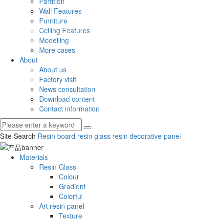
Partition
Wall Features
Furniture
Ceiling Features
Modelling
More cases
About
About us
Factory visit
News consultation
Download content
Contact information
Site Search
Resin board
resin glass
resin decorative panel
Materials
Resin Glass
Colour
Gradient
Colorful
Art resin panel
Texture