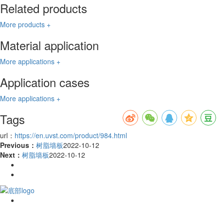
Related products
More products +
Material application
More applications +
Application cases
More applications +
Tags
url：
https://en.uvst.com/product/984.html
Previous：
树脂墙板
2022-10-12
Next：
树脂墙板
2022-10-12