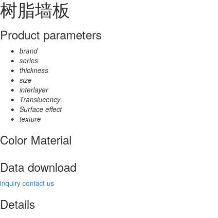
树脂墙板
Product parameters
brand
series
thickness
size
interlayer
Translucency
Surface effect
texture
Color Material
Data download
inquiry
contact us
Details