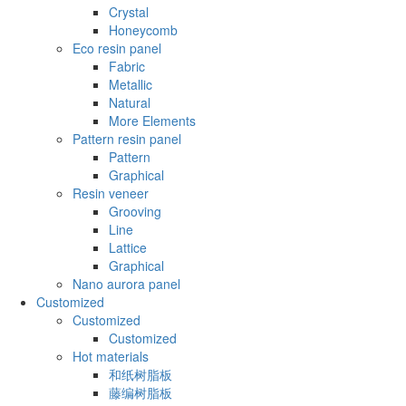
Crystal
Honeycomb
Eco resin panel
Fabric
Metallic
Natural
More Elements
Pattern resin panel
Pattern
Graphical
Resin veneer
Grooving
Line
Lattice
Graphical
Nano aurora panel
Customized
Customized
Customized
Hot materials
和纸树脂板
藤编树脂板