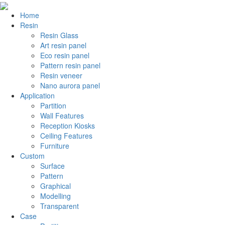
Home
Resin
Resin Glass
Art resin panel
Eco resin panel
Pattern resin panel
Resin veneer
Nano aurora panel
Application
Partition
Wall Features
Reception Kiosks
Ceiling Features
Furniture
Custom
Surface
Pattern
Graphical
Modelling
Transparent
Case