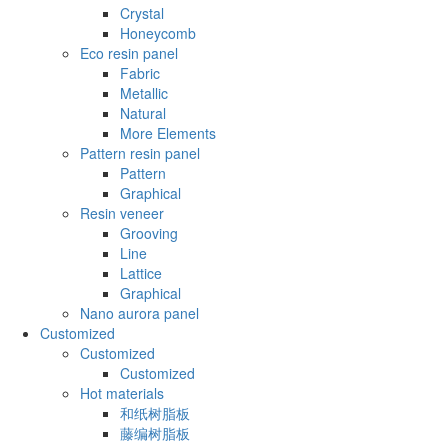
Crystal
Honeycomb
Eco resin panel
Fabric
Metallic
Natural
More Elements
Pattern resin panel
Pattern
Graphical
Resin veneer
Grooving
Line
Lattice
Graphical
Nano aurora panel
Customized
Customized
Customized
Hot materials
和纸树脂板
藤编树脂板