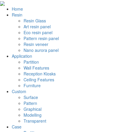
Home
Resin
Resin Glass
Art resin panel
Eco resin panel
Pattern resin panel
Resin veneer
Nano aurora panel
Application
Partition
Wall Features
Reception Kiosks
Ceiling Features
Furniture
Custom
Surface
Pattern
Graphical
Modelling
Transparent
Case