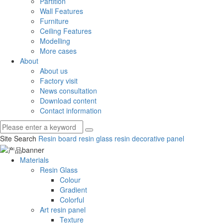
Partition
Wall Features
Furniture
Ceiling Features
Modelling
More cases
About
About us
Factory visit
News consultation
Download content
Contact information
Site Search
Resin board
resin glass
resin decorative panel
Materials
Resin Glass
Colour
Gradient
Colorful
Art resin panel
Texture