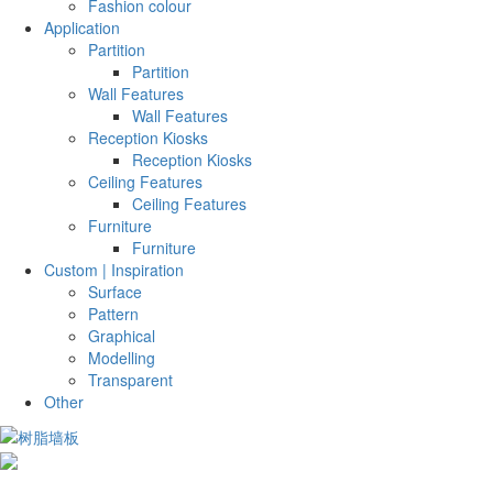
Fashion colour
Application
Partition
Partition
Wall Features
Wall Features
Reception Kiosks
Reception Kiosks
Ceiling Features
Ceiling Features
Furniture
Furniture
Custom | Inspiration
Surface
Pattern
Graphical
Modelling
Transparent
Other