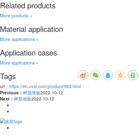
Related products
More products +
Material application
More applications +
Application cases
More applications +
Tags
url：
https://en.uvst.com/product/983.html
Previous：
树脂墙板
2022-10-12
Next：
树脂墙板
2022-10-12