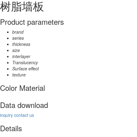
树脂墙板
Product parameters
brand
series
thickness
size
interlayer
Translucency
Surface effect
texture
Color Material
Data download
inquiry
contact us
Details