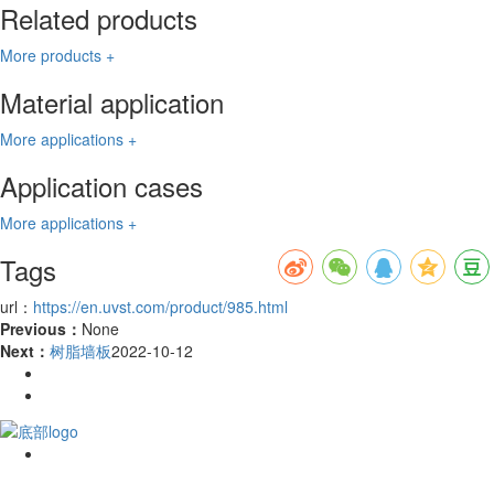
Related products
More products +
Material application
More applications +
Application cases
More applications +
Tags
url：
https://en.uvst.com/product/985.html
Previous：
None
Next：
树脂墙板
2022-10-12