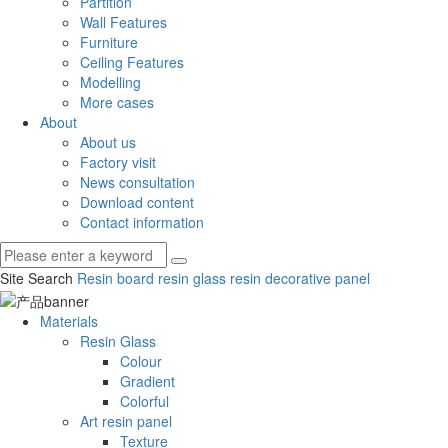
Partition
Wall Features
Furniture
Ceiling Features
Modelling
More cases
About
About us
Factory visit
News consultation
Download content
Contact information
Site Search
Resin board
resin glass
resin decorative panel
Materials
Resin Glass
Colour
Gradient
Colorful
Art resin panel
Texture