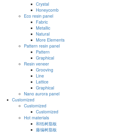
Crystal
Honeycomb
Eco resin panel
Fabric
Metallic
Natural
More Elements
Pattern resin panel
Pattern
Graphical
Resin veneer
Grooving
Line
Lattice
Graphical
Nano aurora panel
Customized
Customized
Customized
Hot materials
和纸树脂板
藤编树脂板