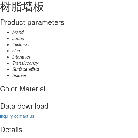
树脂墙板
Product parameters
brand
series
thickness
size
interlayer
Translucency
Surface effect
texture
Color Material
Data download
inquiry
contact us
Details