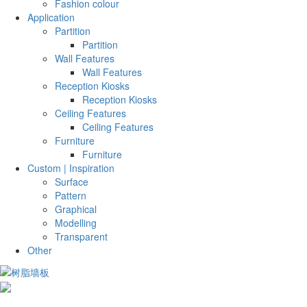
Fashion colour
Application
Partition
Partition
Wall Features
Wall Features
Reception Kiosks
Reception Kiosks
Ceiling Features
Ceiling Features
Furniture
Furniture
Custom | Inspiration
Surface
Pattern
Graphical
Modelling
Transparent
Other