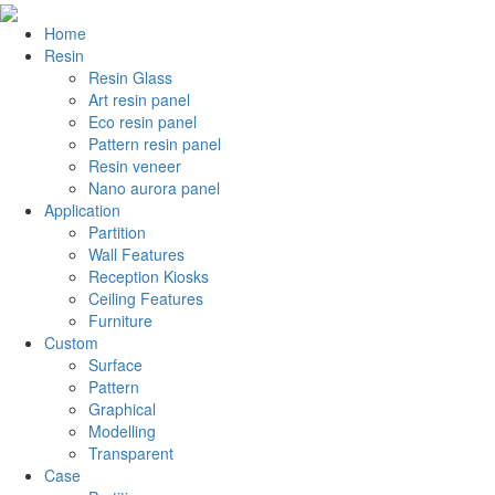
Home
Resin
Resin Glass
Art resin panel
Eco resin panel
Pattern resin panel
Resin veneer
Nano aurora panel
Application
Partition
Wall Features
Reception Kiosks
Ceiling Features
Furniture
Custom
Surface
Pattern
Graphical
Modelling
Transparent
Case