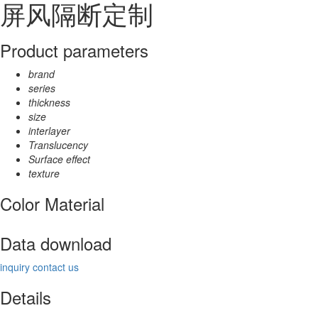
屏风隔断定制
Product parameters
brand
series
thickness
size
interlayer
Translucency
Surface effect
texture
Color Material
Data download
inquiry
contact us
Details