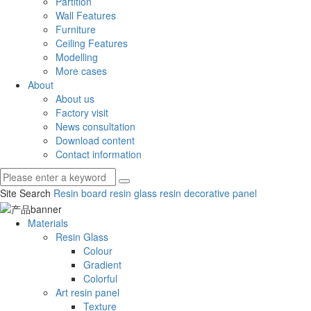
Partition
Wall Features
Furniture
Ceiling Features
Modelling
More cases
About
About us
Factory visit
News consultation
Download content
Contact information
Site Search
Resin board
resin glass
resin decorative panel
Materials
Resin Glass
Colour
Gradient
Colorful
Art resin panel
Texture