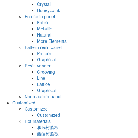
Crystal
Honeycomb
Eco resin panel
Fabric
Metallic
Natural
More Elements
Pattern resin panel
Pattern
Graphical
Resin veneer
Grooving
Line
Lattice
Graphical
Nano aurora panel
Customized
Customized
Customized
Hot materials
和纸树脂板
藤编树脂板