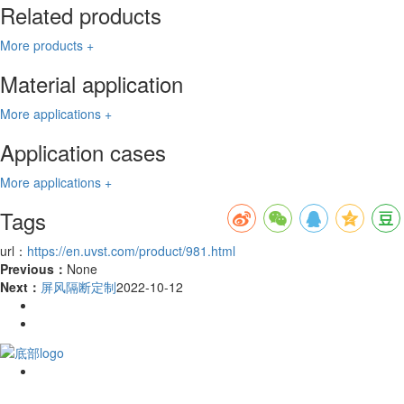
Related products
More products +
Material application
More applications +
Application cases
More applications +
Tags
url：
https://en.uvst.com/product/981.html
Previous：
None
Next：
屏风隔断定制
2022-10-12