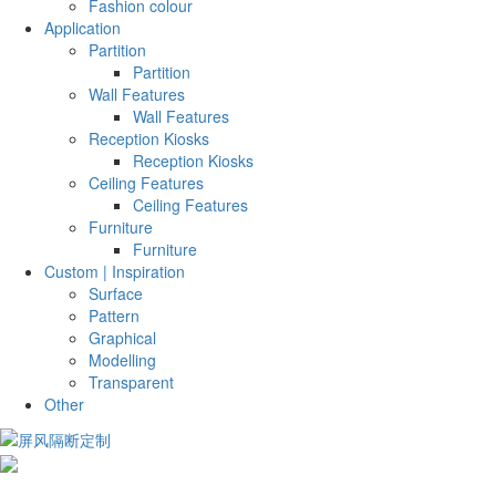
Fashion colour
Application
Partition
Partition
Wall Features
Wall Features
Reception Kiosks
Reception Kiosks
Ceiling Features
Ceiling Features
Furniture
Furniture
Custom | Inspiration
Surface
Pattern
Graphical
Modelling
Transparent
Other