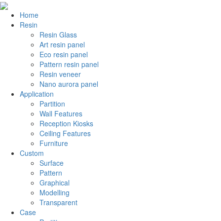
Home
Resin
Resin Glass
Art resin panel
Eco resin panel
Pattern resin panel
Resin veneer
Nano aurora panel
Application
Partition
Wall Features
Reception Kiosks
Ceiling Features
Furniture
Custom
Surface
Pattern
Graphical
Modelling
Transparent
Case