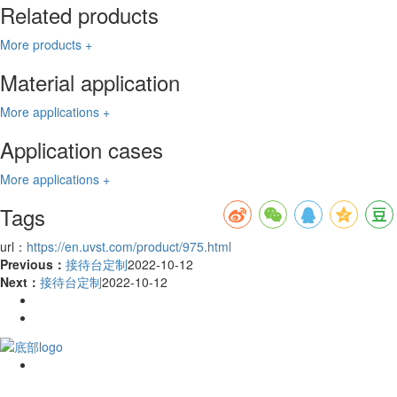
Related products
More products +
Material application
More applications +
Application cases
More applications +
Tags
url：
https://en.uvst.com/product/975.html
Previous：
接待台定制
2022-10-12
Next：
接待台定制
2022-10-12