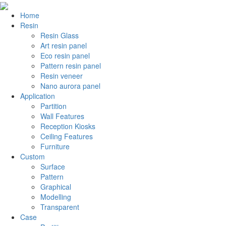
Home
Resin
Resin Glass
Art resin panel
Eco resin panel
Pattern resin panel
Resin veneer
Nano aurora panel
Application
Partition
Wall Features
Reception Kiosks
Ceiling Features
Furniture
Custom
Surface
Pattern
Graphical
Modelling
Transparent
Case