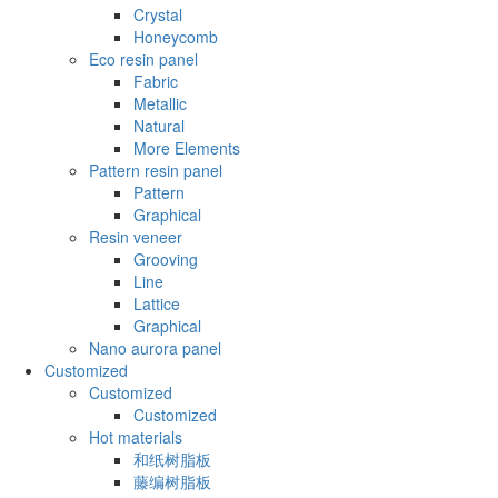
Crystal
Honeycomb
Eco resin panel
Fabric
Metallic
Natural
More Elements
Pattern resin panel
Pattern
Graphical
Resin veneer
Grooving
Line
Lattice
Graphical
Nano aurora panel
Customized
Customized
Customized
Hot materials
和纸树脂板
藤编树脂板