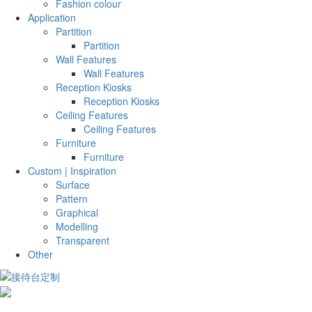
Fashion colour
Application
Partition
Partition
Wall Features
Wall Features
Reception Kiosks
Reception Kiosks
Ceiling Features
Ceiling Features
Furniture
Furniture
Custom | Inspiration
Surface
Pattern
Graphical
Modelling
Transparent
Other