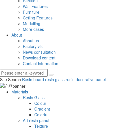
Partition
Wall Features
Furniture
Ceiling Features
Modelling
More cases
About
About us
Factory visit
News consultation
Download content
Contact information
Site Search
Resin board
resin glass
resin decorative panel
Materials
Resin Glass
Colour
Gradient
Colorful
Art resin panel
Texture