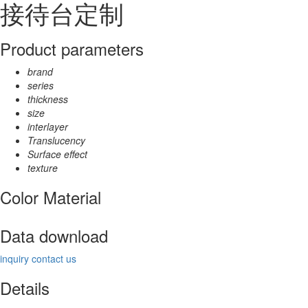
接待台定制
Product parameters
brand
series
thickness
size
interlayer
Translucency
Surface effect
texture
Color Material
Data download
inquiry
contact us
Details