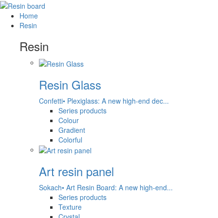
Home
Resin
Resin
Resin Glass
Confetti• Plexiglass: A new high-end dec...
Series products
Colour
Gradient
Colorful
Art resin panel
Sokach• Art Resin Board: A new high-end...
Series products
Texture
Crystal