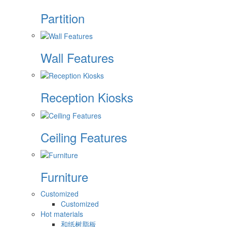
Partition
Wall Features
Reception Kiosks
Ceiling Features
Furniture
Customized
Customized
Hot materials
和纸树脂板