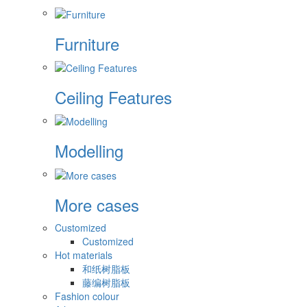
Furniture
Ceiling Features
Modelling
More cases
Customized
Customized
Hot materials
和纸树脂板
藤编树脂板
Fashion colour