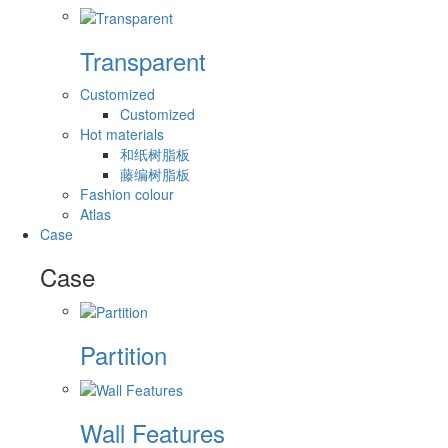
Transparent
Customized
Customized
Hot materials
和纸树脂板
藤编树脂板
Fashion colour
Atlas
Case
Case
Partition
Wall Features