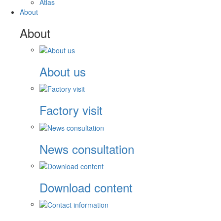
Atlas
About
About
About us
Factory visit
News consultation
Download content