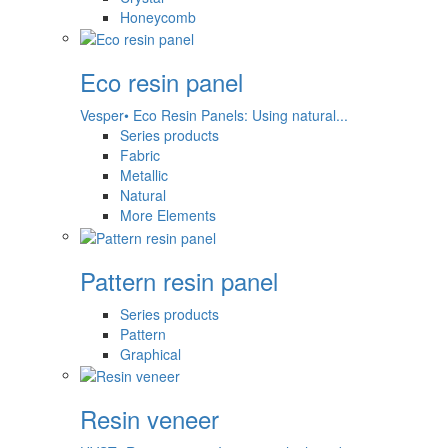
Honeycomb
Eco resin panel
Vesper• Eco Resin Panels: Using natural...
Series products
Fabric
Metallic
Natural
More Elements
Pattern resin panel
Series products
Pattern
Graphical
Resin veneer