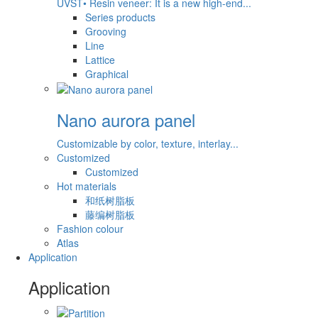
UVST• Resin veneer: It is a new high-end...
Series products
Grooving
Line
Lattice
Graphical
Nano aurora panel
Customizable by color, texture, interlay...
Customized
Customized
Hot materials
和纸树脂板
藤编树脂板
Fashion colour
Atlas
Application
Application