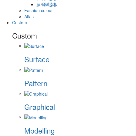
藤编树脂板
Fashion colour
Atlas
Custom
Custom
Surface
Pattern
Graphical
Modelling