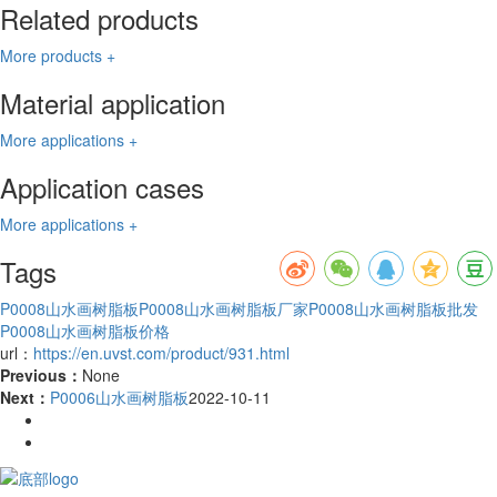
Related products
More products +
Material application
More applications +
Application cases
More applications +
Tags
P0008山水画树脂板
P0008山水画树脂板厂家
P0008山水画树脂板批发
P0008山水画树脂板价格
url：
https://en.uvst.com/product/931.html
Previous：
None
Next：
P0006山水画树脂板
2022-10-11