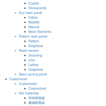
Crystal
Honeycomb
Eco resin panel
Fabric
Metallic
Natural
More Elements
Pattern resin panel
Pattern
Graphical
Resin veneer
Grooving
Line
Lattice
Graphical
Nano aurora panel
Customized
Customized
Customized
Hot materials
和纸树脂板
藤编树脂板