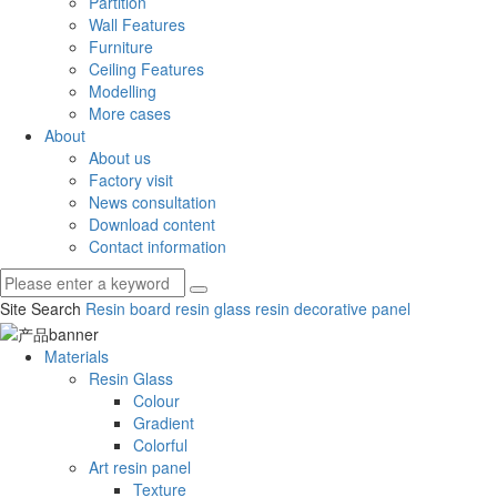
Partition
Wall Features
Furniture
Ceiling Features
Modelling
More cases
About
About us
Factory visit
News consultation
Download content
Contact information
Site Search
Resin board
resin glass
resin decorative panel
Materials
Resin Glass
Colour
Gradient
Colorful
Art resin panel
Texture