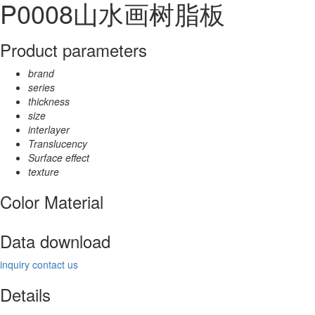
P0008山水画树脂板
Product parameters
brand
series
thickness
size
interlayer
Translucency
Surface effect
texture
Color Material
Data download
inquiry
contact us
Details