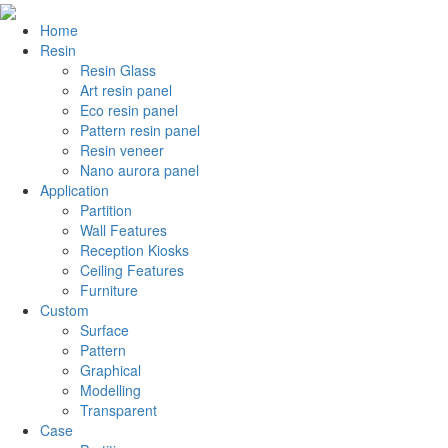
Home
Resin
Resin Glass
Art resin panel
Eco resin panel
Pattern resin panel
Resin veneer
Nano aurora panel
Application
Partition
Wall Features
Reception Kiosks
Ceiling Features
Furniture
Custom
Surface
Pattern
Graphical
Modelling
Transparent
Case