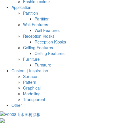
Fashion colour
Application
Partition
Partition
Wall Features
Wall Features
Reception Kiosks
Reception Kiosks
Ceiling Features
Ceiling Features
Furniture
Furniture
Custom | Inspiration
Surface
Pattern
Graphical
Modelling
Transparent
Other