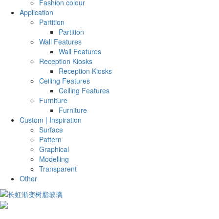
Fashion colour
Application
Partition
Partition
Wall Features
Wall Features
Reception Kiosks
Reception Kiosks
Ceiling Features
Ceiling Features
Furniture
Furniture
Custom | Inspiration
Surface
Pattern
Graphical
Modelling
Transparent
Other