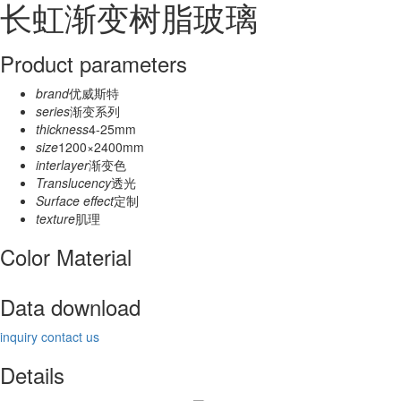
长虹渐变树脂玻璃
Product parameters
brand
优威斯特
series
渐变系列
thickness
4-25mm
size
1200×2400mm
interlayer
渐变色
Translucency
透光
Surface effect
定制
texture
肌理
Color Material
Data download
inquiry
contact us
Details