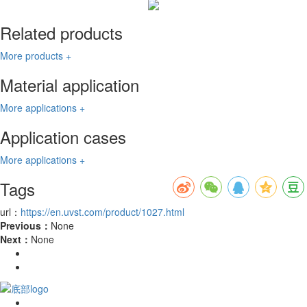
Related products
More products +
Material application
More applications +
Application cases
More applications +
Tags
url：
https://en.uvst.com/product/1027.html
Previous：
None
Next：
None