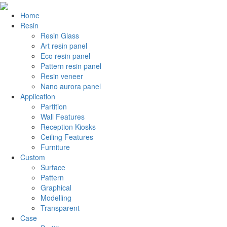
Home
Resin
Resin Glass
Art resin panel
Eco resin panel
Pattern resin panel
Resin veneer
Nano aurora panel
Application
Partition
Wall Features
Reception Kiosks
Ceiling Features
Furniture
Custom
Surface
Pattern
Graphical
Modelling
Transparent
Case