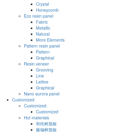
Crystal
Honeycomb
Eco resin panel
Fabric
Metallic
Natural
More Elements
Pattern resin panel
Pattern
Graphical
Resin veneer
Grooving
Line
Lattice
Graphical
Nano aurora panel
Customized
Customized
Customized
Hot materials
和纸树脂板
藤编树脂板