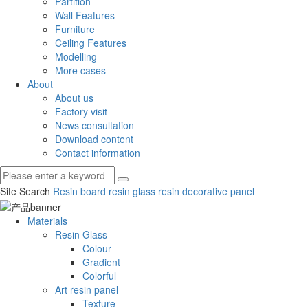
Partition
Wall Features
Furniture
Ceiling Features
Modelling
More cases
About
About us
Factory visit
News consultation
Download content
Contact information
Site Search
Resin board
resin glass
resin decorative panel
Materials
Resin Glass
Colour
Gradient
Colorful
Art resin panel
Texture