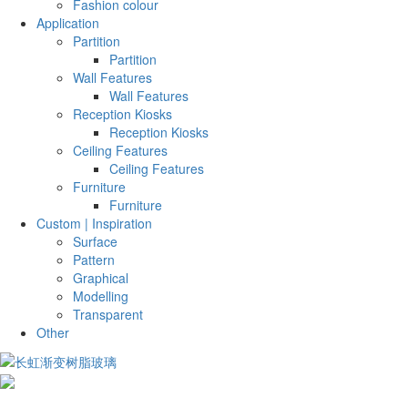
Fashion colour
Application
Partition
Partition
Wall Features
Wall Features
Reception Kiosks
Reception Kiosks
Ceiling Features
Ceiling Features
Furniture
Furniture
Custom | Inspiration
Surface
Pattern
Graphical
Modelling
Transparent
Other