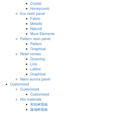
Crystal
Honeycomb
Eco resin panel
Fabric
Metallic
Natural
More Elements
Pattern resin panel
Pattern
Graphical
Resin veneer
Grooving
Line
Lattice
Graphical
Nano aurora panel
Customized
Customized
Customized
Hot materials
和纸树脂板
藤编树脂板