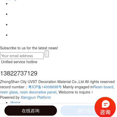
Subscribe to us for the latest news!
Unified service hotline
13822737129
ZhongShan City UVST Decoration Material Co.,Ltd All rights reserved
record number：
粤ICP备14008698号
Mainly engaged in
Resin board
,
resin glass
,
resin decorative panel
, Welcome to inquire！
Powered by
Xiangyun Platform
Home
Telephone
在线咨询
拨打电话
Contact