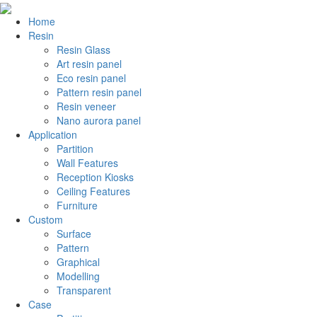
Home
Resin
Resin Glass
Art resin panel
Eco resin panel
Pattern resin panel
Resin veneer
Nano aurora panel
Application
Partition
Wall Features
Reception Kiosks
Ceiling Features
Furniture
Custom
Surface
Pattern
Graphical
Modelling
Transparent
Case