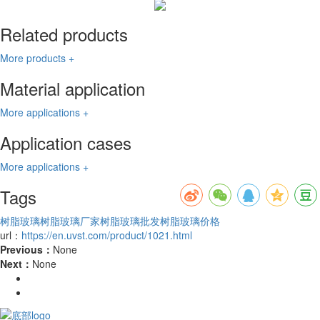
Related products
More products +
Material application
More applications +
Application cases
More applications +
Tags
树脂玻璃
树脂玻璃厂家
树脂玻璃批发
树脂玻璃价格
url：
https://en.uvst.com/product/1021.html
Previous：
None
Next：
None