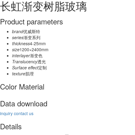
长虹渐变树脂玻璃
Product parameters
brand
优威斯特
series
渐变系列
thickness
4-25mm
size
1200×2400mm
interlayer
渐变色
Translucency
透光
Surface effect
定制
texture
肌理
Color Material
Data download
inquiry
contact us
Details