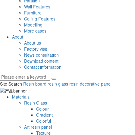
Partition
Wall Features
Furniture
Ceiling Features
Modelling
More cases
About
About us
Factory visit
News consultation
Download content
Contact information
Site Search
Resin board
resin glass
resin decorative panel
Materials
Resin Glass
Colour
Gradient
Colorful
Art resin panel
Texture