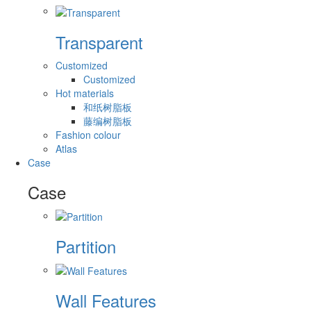
Transparent
Customized
Customized
Hot materials
和纸树脂板
藤编树脂板
Fashion colour
Atlas
Case
Case
Partition
Wall Features