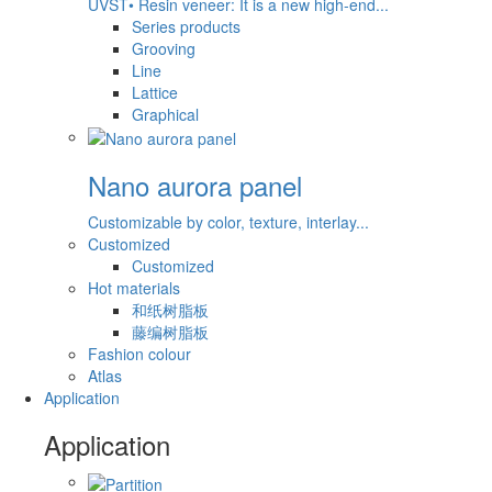
UVST• Resin veneer: It is a new high-end...
Series products
Grooving
Line
Lattice
Graphical
Nano aurora panel
Customizable by color, texture, interlay...
Customized
Customized
Hot materials
和纸树脂板
藤编树脂板
Fashion colour
Atlas
Application
Application