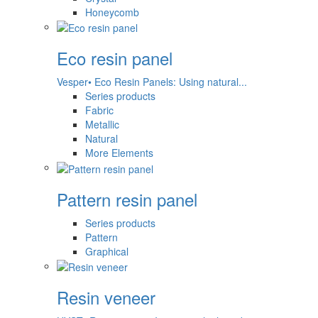
Honeycomb
Eco resin panel
Vesper• Eco Resin Panels: Using natural...
Series products
Fabric
Metallic
Natural
More Elements
Pattern resin panel
Series products
Pattern
Graphical
Resin veneer