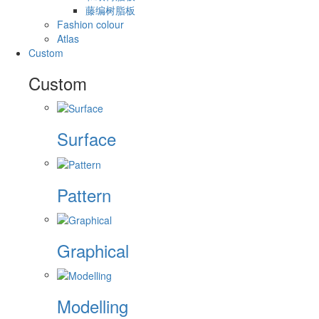
藤编树脂板
Fashion colour
Atlas
Custom
Custom
Surface
Pattern
Graphical
Modelling