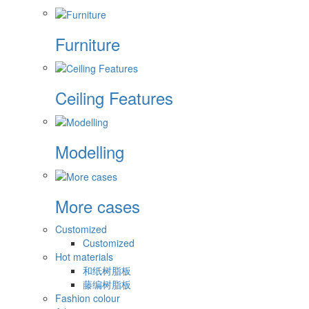
Furniture
Ceiling Features
Modelling
More cases
Customized
Customized
Hot materials
和纸树脂板
藤编树脂板
Fashion colour