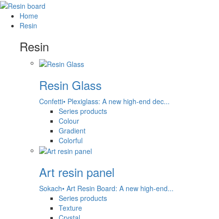
Home
Resin
Resin
Resin Glass
Confetti• Plexiglass: A new high-end dec...
Series products
Colour
Gradient
Colorful
Art resin panel
Sokach• Art Resin Board: A new high-end...
Series products
Texture
Crystal