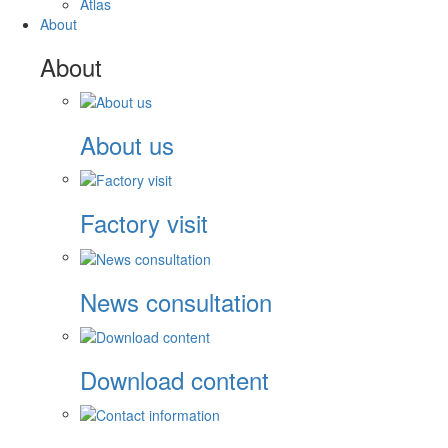
Atlas
About
About
About us
Factory visit
News consultation
Download content