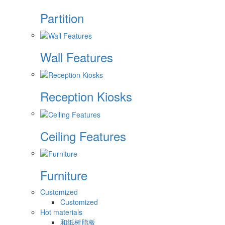
Partition
Wall Features
Reception Kiosks
Ceiling Features
Furniture
Customized
Customized
Hot materials
和纸树脂板