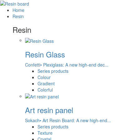
Home
Resin
Resin
Resin Glass
Confetti• Plexiglass: A new high-end dec...
Series products
Colour
Gradient
Colorful
Art resin panel
Sokach• Art Resin Board: A new high-end...
Series products
Texture
Crystal