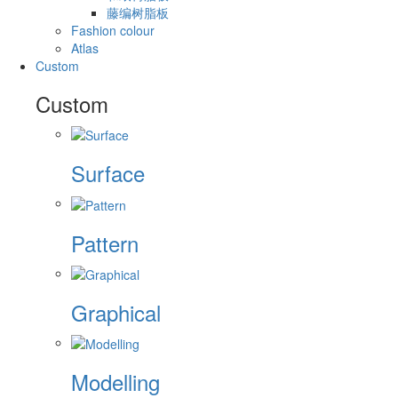
藤编树脂板
Fashion colour
Atlas
Custom
Custom
Surface
Pattern
Graphical
Modelling