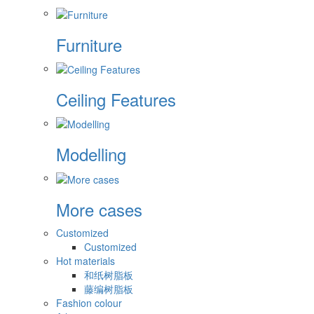
Furniture
Ceiling Features
Modelling
More cases
Customized
Customized
Hot materials
和纸树脂板
藤编树脂板
Fashion colour