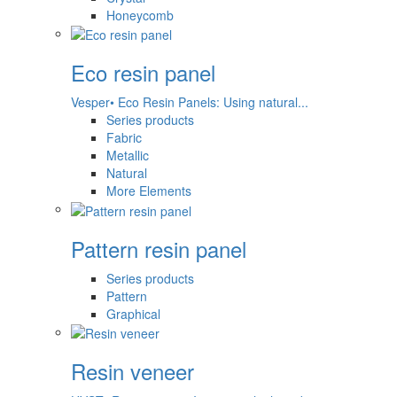
Honeycomb
Eco resin panel
Vesper• Eco Resin Panels: Using natural...
Series products
Fabric
Metallic
Natural
More Elements
Pattern resin panel
Series products
Pattern
Graphical
Resin veneer