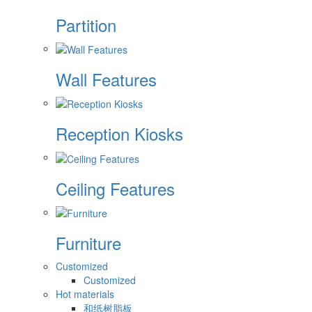
Partition
Wall Features
Reception Kiosks
Ceiling Features
Furniture
Customized
Customized
Hot materials
和纸树脂板