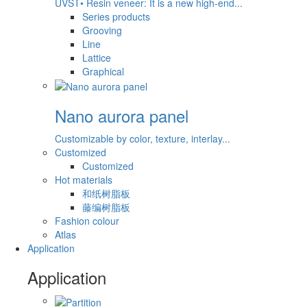
UVST• Resin veneer: It is a new high-end...
Series products
Grooving
Line
Lattice
Graphical
Nano aurora panel
Customizable by color, texture, interlay...
Customized
Customized
Hot materials
和纸树脂板
藤编树脂板
Fashion colour
Atlas
Application
Application