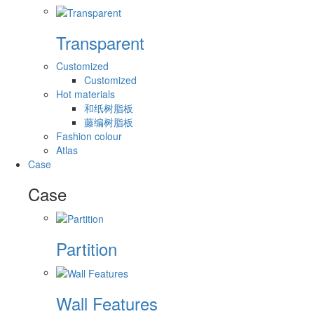
Transparent
Customized
Customized
Hot materials
和纸树脂板
藤编树脂板
Fashion colour
Atlas
Case
Case
Partition
Wall Features