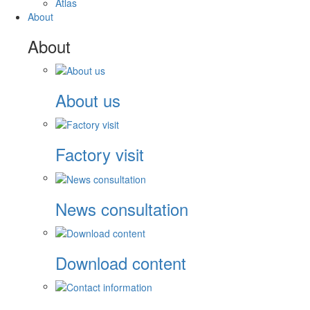
Atlas
About
About
About us
Factory visit
News consultation
Download content