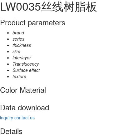
LW0035丝线树脂板
Product parameters
brand
series
thickness
size
interlayer
Translucency
Surface effect
texture
Color Material
Data download
inquiry
contact us
Details