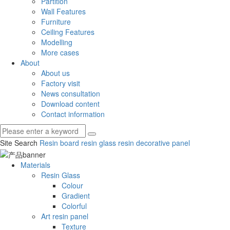
Partition
Wall Features
Furniture
Ceiling Features
Modelling
More cases
About
About us
Factory visit
News consultation
Download content
Contact information
Site Search
Resin board
resin glass
resin decorative panel
Materials
Resin Glass
Colour
Gradient
Colorful
Art resin panel
Texture