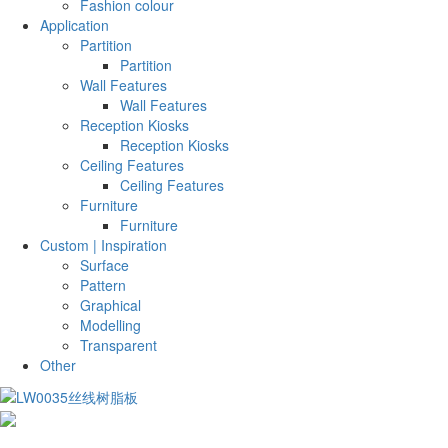
Fashion colour
Application
Partition
Partition
Wall Features
Wall Features
Reception Kiosks
Reception Kiosks
Ceiling Features
Ceiling Features
Furniture
Furniture
Custom | Inspiration
Surface
Pattern
Graphical
Modelling
Transparent
Other