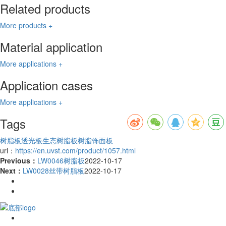
Related products
More products +
Material application
More applications +
Application cases
More applications +
Tags
树脂板
透光板
生态树脂板
树脂饰面板
url：
https://en.uvst.com/product/1057.html
Previous：
LW0046树脂板
2022-10-17
Next：
LW0028丝带树脂板
2022-10-17