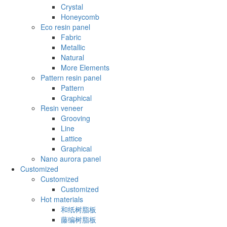
Crystal
Honeycomb
Eco resin panel
Fabric
Metallic
Natural
More Elements
Pattern resin panel
Pattern
Graphical
Resin veneer
Grooving
Line
Lattice
Graphical
Nano aurora panel
Customized
Customized
Customized
Hot materials
和纸树脂板
藤编树脂板