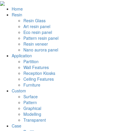
Home
Resin
Resin Glass
Art resin panel
Eco resin panel
Pattern resin panel
Resin veneer
Nano aurora panel
Application
Partition
Wall Features
Reception Kiosks
Ceiling Features
Furniture
Custom
Surface
Pattern
Graphical
Modelling
Transparent
Case