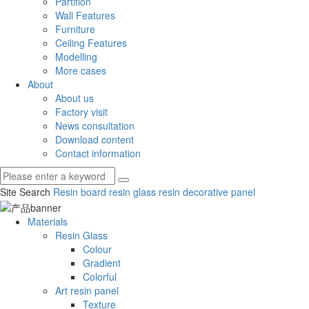
Partition
Wall Features
Furniture
Ceiling Features
Modelling
More cases
About
About us
Factory visit
News consultation
Download content
Contact information
Site Search
Resin board
resin glass
resin decorative panel
Materials
Resin Glass
Colour
Gradient
Colorful
Art resin panel
Texture