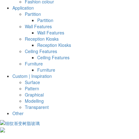
Fashion colour
Application
Partition
Partition
Wall Features
Wall Features
Reception Kiosks
Reception Kiosks
Ceiling Features
Ceiling Features
Furniture
Furniture
Custom | Inspiration
Surface
Pattern
Graphical
Modelling
Transparent
Other