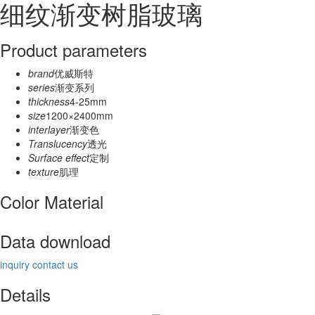
细纹渐变树脂玻璃
Product parameters
brand
优威斯特
series
渐变系列
thickness
4-25mm
size
1200×2400mm
interlayer
渐变色
Translucency
透光
Surface effect
定制
texture
肌理
Color Material
Data download
inquiry
contact us
Details