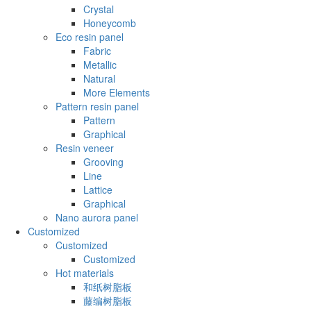
Crystal
Honeycomb
Eco resin panel
Fabric
Metallic
Natural
More Elements
Pattern resin panel
Pattern
Graphical
Resin veneer
Grooving
Line
Lattice
Graphical
Nano aurora panel
Customized
Customized
Customized
Hot materials
和纸树脂板
藤编树脂板