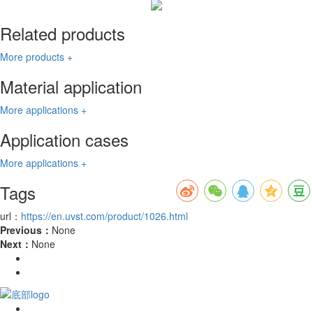
Related products
More products +
Material application
More applications +
Application cases
More applications +
Tags
url：
https://en.uvst.com/product/1026.html
Previous：
None
Next：
None