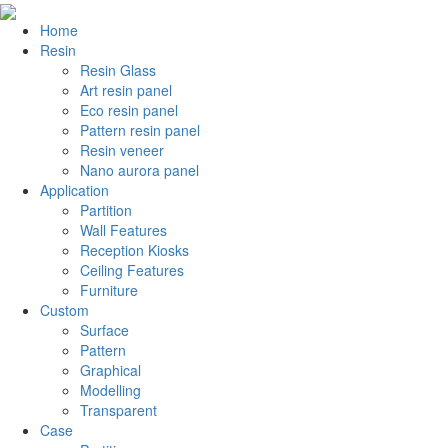
Home
Resin
Resin Glass
Art resin panel
Eco resin panel
Pattern resin panel
Resin veneer
Nano aurora panel
Application
Partition
Wall Features
Reception Kiosks
Ceiling Features
Furniture
Custom
Surface
Pattern
Graphical
Modelling
Transparent
Case