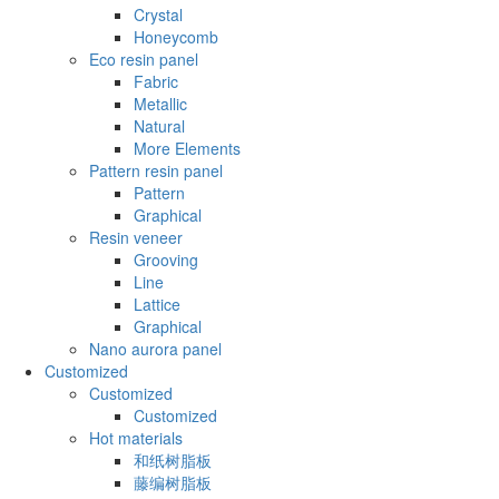
Crystal
Honeycomb
Eco resin panel
Fabric
Metallic
Natural
More Elements
Pattern resin panel
Pattern
Graphical
Resin veneer
Grooving
Line
Lattice
Graphical
Nano aurora panel
Customized
Customized
Customized
Hot materials
和纸树脂板
藤编树脂板