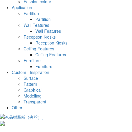
Fashion colour
Application
Partition
Partition
Wall Features
Wall Features
Reception Kiosks
Reception Kiosks
Ceiling Features
Ceiling Features
Furniture
Furniture
Custom | Inspiration
Surface
Pattern
Graphical
Modelling
Transparent
Other