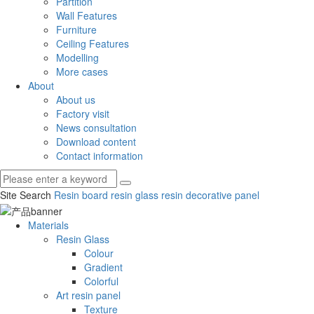
Partition
Wall Features
Furniture
Ceiling Features
Modelling
More cases
About
About us
Factory visit
News consultation
Download content
Contact information
Site Search
Resin board
resin glass
resin decorative panel
Materials
Resin Glass
Colour
Gradient
Colorful
Art resin panel
Texture