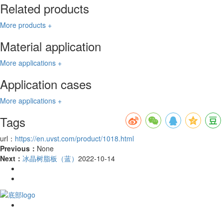
Related products
More products +
Material application
More applications +
Application cases
More applications +
Tags
url：
https://en.uvst.com/product/1018.html
Previous：
None
Next：
冰晶树脂板（蓝）
2022-10-14