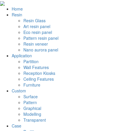
Home
Resin
Resin Glass
Art resin panel
Eco resin panel
Pattern resin panel
Resin veneer
Nano aurora panel
Application
Partition
Wall Features
Reception Kiosks
Ceiling Features
Furniture
Custom
Surface
Pattern
Graphical
Modelling
Transparent
Case