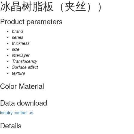
冰晶树脂板（夹丝））
Product parameters
brand
series
thickness
size
interlayer
Translucency
Surface effect
texture
Color Material
Data download
inquiry
contact us
Details