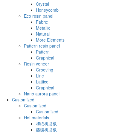
Crystal
Honeycomb
Eco resin panel
Fabric
Metallic
Natural
More Elements
Pattern resin panel
Pattern
Graphical
Resin veneer
Grooving
Line
Lattice
Graphical
Nano aurora panel
Customized
Customized
Customized
Hot materials
和纸树脂板
藤编树脂板