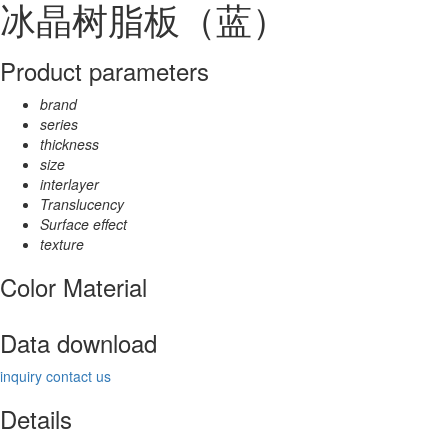
冰晶树脂板（蓝）
Product parameters
brand
series
thickness
size
interlayer
Translucency
Surface effect
texture
Color Material
Data download
inquiry
contact us
Details