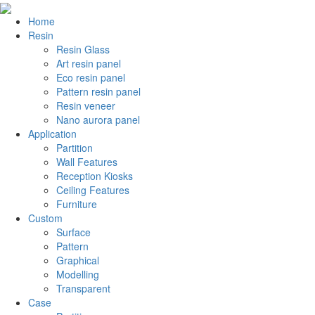
Home
Resin
Resin Glass
Art resin panel
Eco resin panel
Pattern resin panel
Resin veneer
Nano aurora panel
Application
Partition
Wall Features
Reception Kiosks
Ceiling Features
Furniture
Custom
Surface
Pattern
Graphical
Modelling
Transparent
Case