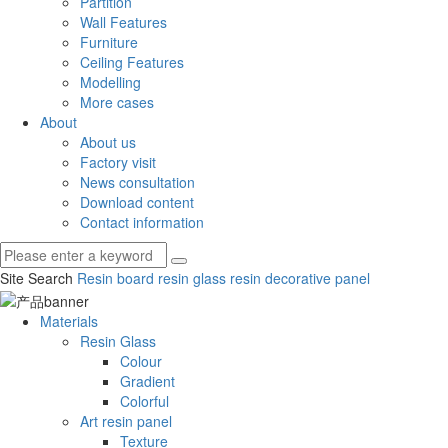
Partition
Wall Features
Furniture
Ceiling Features
Modelling
More cases
About
About us
Factory visit
News consultation
Download content
Contact information
Site Search
Resin board
resin glass
resin decorative panel
Materials
Resin Glass
Colour
Gradient
Colorful
Art resin panel
Texture