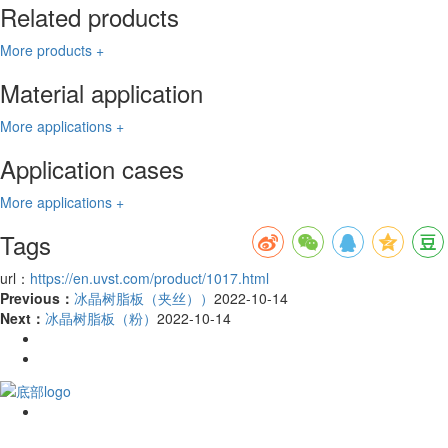
Related products
More products +
Material application
More applications +
Application cases
More applications +
Tags
url：
https://en.uvst.com/product/1017.html
Previous：
冰晶树脂板（夹丝））
2022-10-14
Next：
冰晶树脂板（粉）
2022-10-14