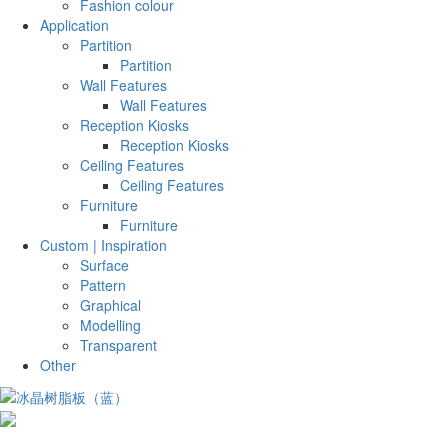
Fashion colour
Application
Partition
Partition
Wall Features
Wall Features
Reception Kiosks
Reception Kiosks
Ceiling Features
Ceiling Features
Furniture
Furniture
Custom | Inspiration
Surface
Pattern
Graphical
Modelling
Transparent
Other