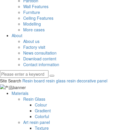
Partition
Wall Features
Furniture
Ceiling Features
Modelling
More cases
About
About us
Factory visit
News consultation
Download content
Contact information
Site Search
Resin board
resin glass
resin decorative panel
Materials
Resin Glass
Colour
Gradient
Colorful
Art resin panel
Texture