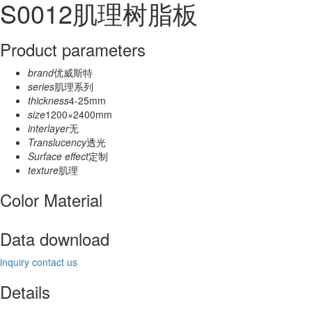
S0012肌理树脂板
Product parameters
brand
优威斯特
series
肌理系列
thickness
4-25mm
size
1200×2400mm
interlayer
无
Translucency
透光
Surface effect
定制
texture
肌理
Color Material
Data download
inquiry
contact us
Details