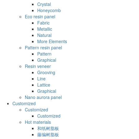
Crystal
Honeycomb
Eco resin panel
Fabric
Metallic
Natural
More Elements
Pattern resin panel
Pattern
Graphical
Resin veneer
Grooving
Line
Lattice
Graphical
Nano aurora panel
Customized
Customized
Customized
Hot materials
和纸树脂板
藤编树脂板