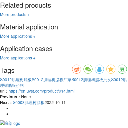
Related products
More products +
Material application
More applications +
Application cases
More applications +
Tags
S0012肌理树脂板
S0012肌理树脂板厂家
S0012肌理树脂板批发
S0012肌
理树脂板价格
url：
https://en.uvst.com/product/914.html
Previous：
None
Next：
S0003肌理树脂板
2022-10-11