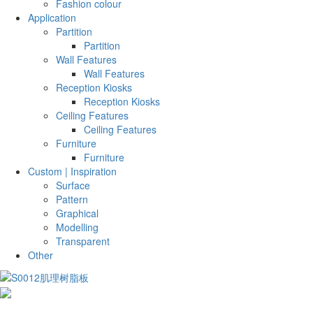
Fashion colour
Application
Partition
Partition
Wall Features
Wall Features
Reception Kiosks
Reception Kiosks
Ceiling Features
Ceiling Features
Furniture
Furniture
Custom | Inspiration
Surface
Pattern
Graphical
Modelling
Transparent
Other