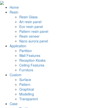
Home
Resin
Resin Glass
Art resin panel
Eco resin panel
Pattern resin panel
Resin veneer
Nano aurora panel
Application
Partition
Wall Features
Reception Kiosks
Ceiling Features
Furniture
Custom
Surface
Pattern
Graphical
Modelling
Transparent
Case