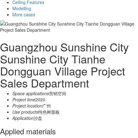
Ceiling Features
Modelling
More cases
Guangzhou Sunshine City
Sunshine City Tianhe
Dongguan Village Project
Sales Department
Space applications
营销空间
Project time
2020
Project location
广州
Use products
纯色树脂板
Application
沙盘
Applied materials