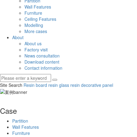
Partition
Wall Features
Furniture
Ceiling Features
Modelling
More cases
About
About us
Factory visit
News consultation
Download content
Contact information
Site Search
Resin board
resin glass
resin decorative panel
Case
Partition
Wall Features
Furniture