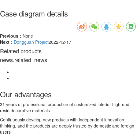
Case diagram details
Previous：
None
Next：
Dongguan Project
2022-12-17
Related products
news.related_news
Our advantages
31 years of professional production of customized interior high-end
resin decorative materials
Continuously develop new products with independent innovation
thinking, and the products are deeply trusted by domestic and foreign
users