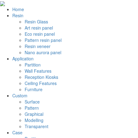
Home
Resin
Resin Glass
Art resin panel
Eco resin panel
Pattern resin panel
Resin veneer
Nano aurora panel
Application
Partition
Wall Features
Reception Kiosks
Ceiling Features
Furniture
Custom
Surface
Pattern
Graphical
Modelling
Transparent
Case