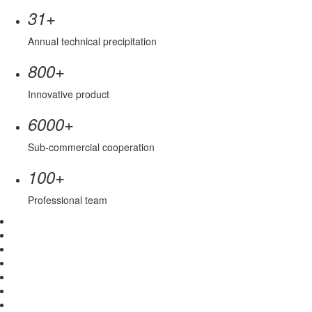
+
31
Annual technical precipitation
+
800
Innovative product
+
6000
Sub-commercial cooperation
+
100
Professional team