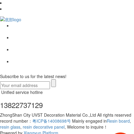
Subscribe to us for the latest news!
Unified service hotline
13822737129
ZhongShan City UVST Decoration Material Co.,Ltd All rights reserved
record number：
粤ICP备14008698号
Mainly engaged in
Resin board
,
resin glass
,
resin decorative panel
, Welcome to inquire！
Powered by
Xiangyun Platform