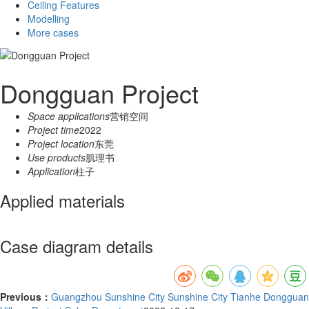
Ceiling Features
Modelling
More cases
Dongguan Project
Space applications
营销空间
Project time
2022
Project location
东莞
Use products
肌理书
Application
柱子
Applied materials
Case diagram details
Previous：
Guangzhou Sunshine City Sunshine City Tianhe Dongguan