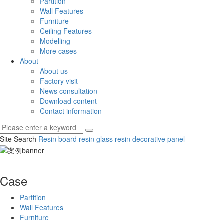
Partition
Wall Features
Furniture
Ceiling Features
Modelling
More cases
About
About us
Factory visit
News consultation
Download content
Contact information
Site Search
Resin board
resin glass
resin decorative panel
Case
Partition
Wall Features
Furniture