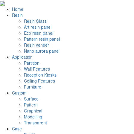
Home
Resin
Resin Glass
Art resin panel
Eco resin panel
Pattern resin panel
Resin veneer
Nano aurora panel
Application
Partition
Wall Features
Reception Kiosks
Ceiling Features
Furniture
Custom
Surface
Pattern
Graphical
Modelling
Transparent
Case