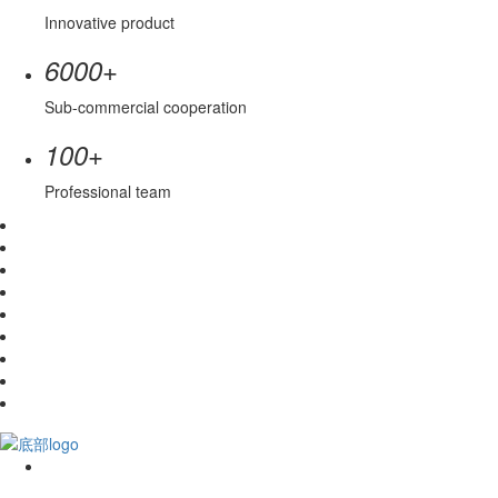
Innovative product
+
6000
Sub-commercial cooperation
+
100
Professional team