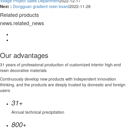
Village Project Sales Department
2022-12-17
Next：
Dongguan gradient resin board
2022-11-28
Related products
news.related_news
Our advantages
31 years of professional production of customized interior high-end
resin decorative materials
Continuously develop new products with independent innovation
thinking, and the products are deeply trusted by domestic and foreign
users
+
31
Annual technical precipitation
+
800