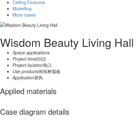
Ceiling Features
Modelling
More cases
Wisdom Beauty Living Hall
Space applications
Project time
2022
Project location
海口
Use products
和纸树脂板
Application
屏风
Applied materials
Case diagram details