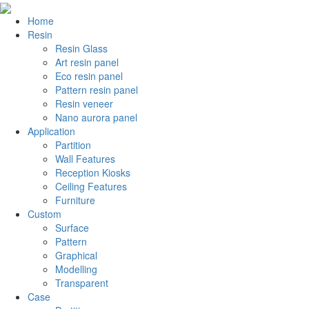
Home
Resin
Resin Glass
Art resin panel
Eco resin panel
Pattern resin panel
Resin veneer
Nano aurora panel
Application
Partition
Wall Features
Reception Kiosks
Ceiling Features
Furniture
Custom
Surface
Pattern
Graphical
Modelling
Transparent
Case