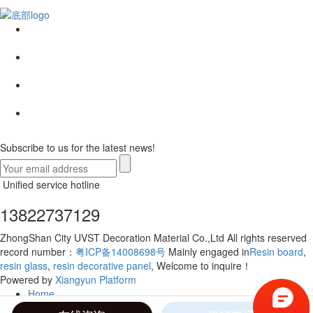
Subscribe to us for the latest news!
Unified service hotline
13822737129
ZhongShan City UVST Decoration Material Co.,Ltd All rights reserved
record number：
粤ICP备14008698号
Mainly engaged in
Resin board
,
resin glass
,
resin decorative panel
, Welcome to inquire！
Powered by
Xiangyun Platform
Home
Telephone