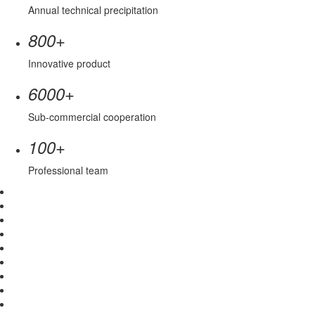
Annual technical precipitation
+
800
Innovative product
+
6000
Sub-commercial cooperation
+
100
Professional team