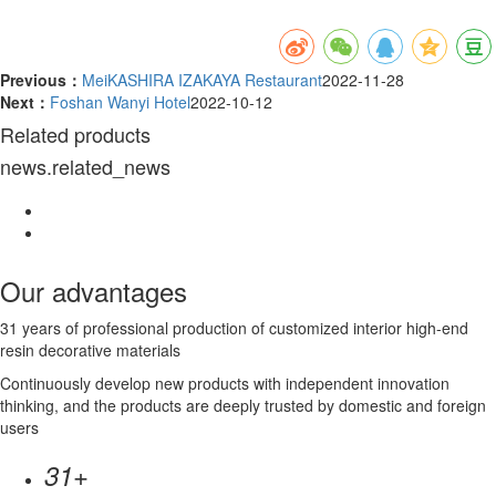
Previous：
MeiKASHIRA IZAKAYA Restaurant
2022-11-28
Next：
Foshan Wanyi Hotel
2022-10-12
Related products
news.related_news
Our advantages
31 years of professional production of customized interior high-end
resin decorative materials
Continuously develop new products with independent innovation
thinking, and the products are deeply trusted by domestic and foreign
users
+
31