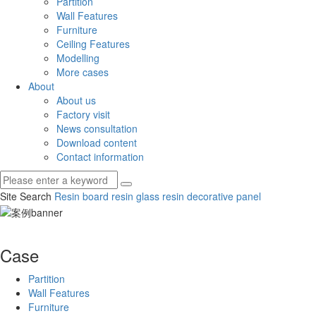
Partition
Wall Features
Furniture
Ceiling Features
Modelling
More cases
About
About us
Factory visit
News consultation
Download content
Contact information
Site Search
Resin board
resin glass
resin decorative panel
Case
Partition
Wall Features
Furniture