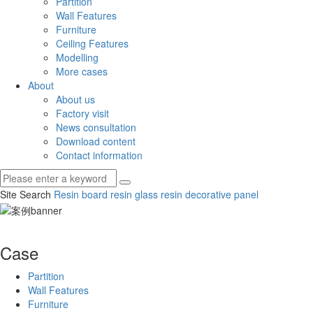
Partition
Wall Features
Furniture
Ceiling Features
Modelling
More cases
About
About us
Factory visit
News consultation
Download content
Contact information
Site Search
Resin board
resin glass
resin decorative panel
Case
Partition
Wall Features
Furniture