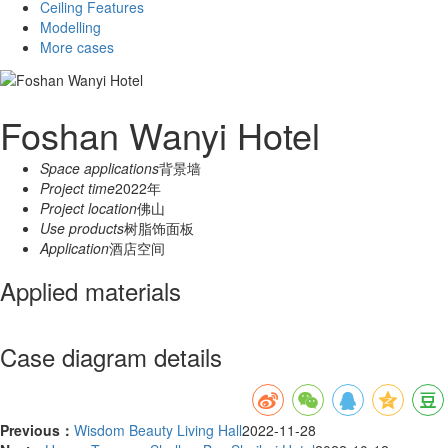
Ceiling Features
Modelling
More cases
Foshan Wanyi Hotel
Space applications
背景墙
Project time
2022年
Project location
佛山
Use products
树脂饰面板
Application
酒店空间
Applied materials
Case diagram details
Previous：
Wisdom Beauty Living Hall
2022-11-28