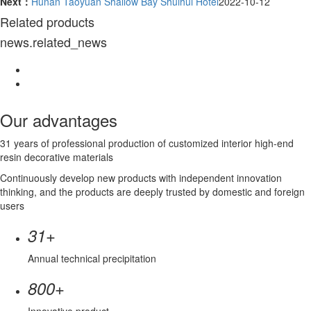
Next：
Hunan Taoyuan Shallow Bay Shuihui Hotel
2022-10-12
Related products
news.related_news
Our advantages
31 years of professional production of customized interior high-end
resin decorative materials
Continuously develop new products with independent innovation
thinking, and the products are deeply trusted by domestic and foreign
users
+
31
Annual technical precipitation
+
800