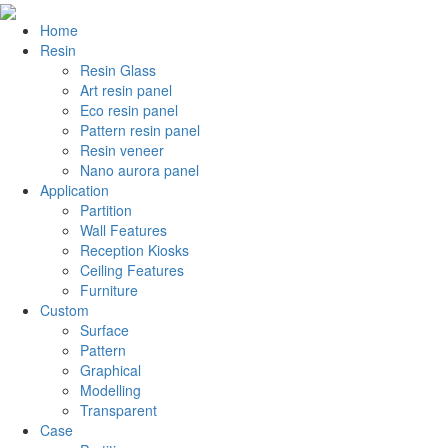
Home
Resin
Resin Glass
Art resin panel
Eco resin panel
Pattern resin panel
Resin veneer
Nano aurora panel
Application
Partition
Wall Features
Reception Kiosks
Ceiling Features
Furniture
Custom
Surface
Pattern
Graphical
Modelling
Transparent
Case