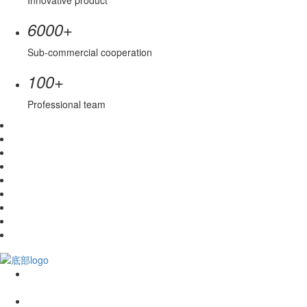
Innovative product
+
6000
Sub-commercial cooperation
+
100
Professional team