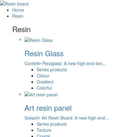
Home
Resin
Resin
Resin Glass
Confetti• Plexiglass: A new high-end dec...
Series products
Colour
Gradient
Colorful
Art resin panel
Sokach• Art Resin Board: A new high-end...
Series products
Texture
Crystal