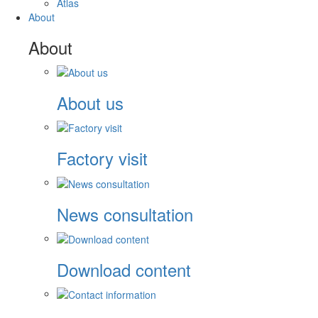
Atlas
About
About
About us
Factory visit
News consultation
Download content