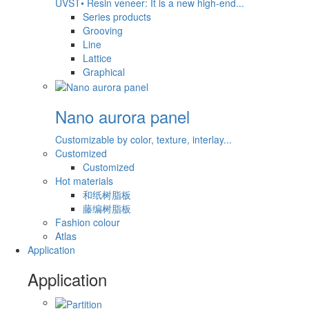
UVST• Resin veneer: It is a new high-end...
Series products
Grooving
Line
Lattice
Graphical
Nano aurora panel
Customizable by color, texture, interlay...
Customized
Customized
Hot materials
和纸树脂板
藤编树脂板
Fashion colour
Atlas
Application
Application