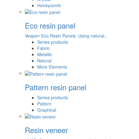
Honeycomb
Eco resin panel
Vesper• Eco Resin Panels: Using natural...
Series products
Fabric
Metallic
Natural
More Elements
Pattern resin panel
Series products
Pattern
Graphical
Resin veneer