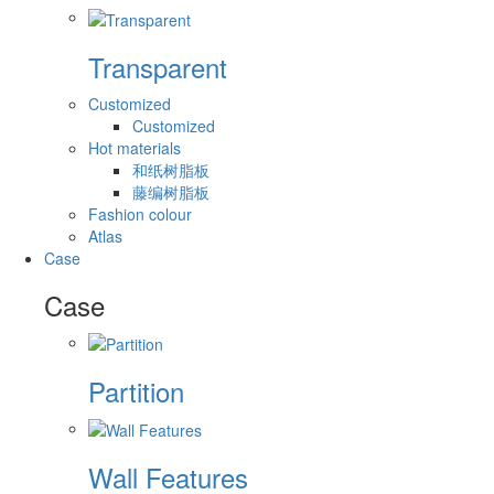
Transparent
Customized
Customized
Hot materials
和纸树脂板
藤编树脂板
Fashion colour
Atlas
Case
Case
Partition
Wall Features