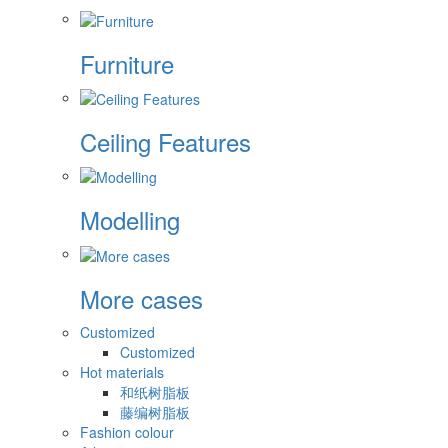
Furniture
Ceiling Features
Modelling
More cases
Customized
Customized
Hot materials
和纸树脂板
藤编树脂板
Fashion colour