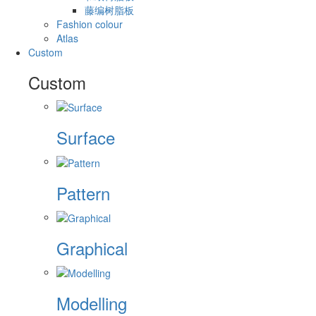
藤编树脂板
Fashion colour
Atlas
Custom
Custom
Surface
Pattern
Graphical
Modelling