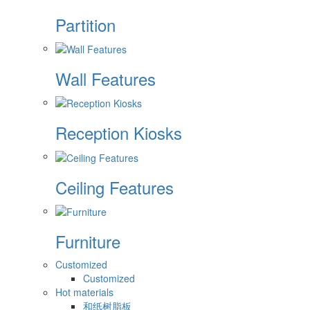
Partition
Wall Features
Reception Kiosks
Ceiling Features
Furniture
Customized
Customized
Hot materials
和纸树脂板