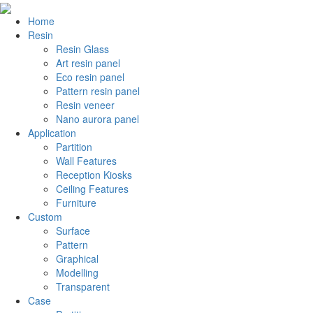
Home
Resin
Resin Glass
Art resin panel
Eco resin panel
Pattern resin panel
Resin veneer
Nano aurora panel
Application
Partition
Wall Features
Reception Kiosks
Ceiling Features
Furniture
Custom
Surface
Pattern
Graphical
Modelling
Transparent
Case