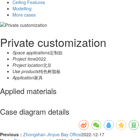
Ceiling Features
Modelling
More cases
Private customization
Space applications
定制款
Project time
2022
Project location
北京
Use products
纯色树脂板
Application
家具
Applied materials
Case diagram details
Previous：
Zhongshan Jinyue Bay Office
2022-12-17