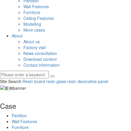
Partition
Wall Features
Furniture
Ceiling Features
Modelling
More cases
About
About us
Factory visit
News consultation
Download content
Contact information
Site Search
Resin board
resin glass
resin decorative panel
Case
Partition
Wall Features
Furniture