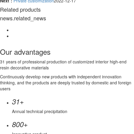
Next：
Private customization
2022-12-17
Related products
news.related_news
Our advantages
31 years of professional production of customized interior high-end
resin decorative materials
Continuously develop new products with independent innovation
thinking, and the products are deeply trusted by domestic and foreign
users
+
31
Annual technical precipitation
+
800