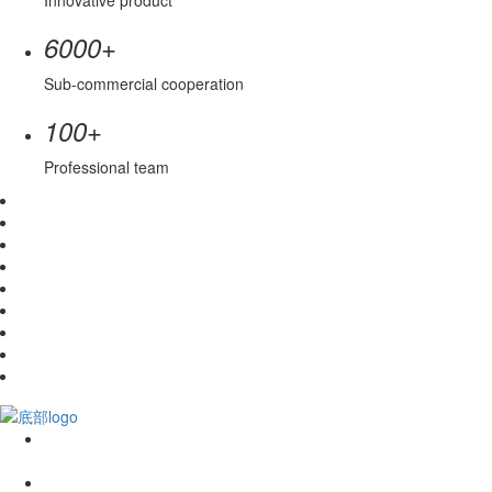
Innovative product
+
6000
Sub-commercial cooperation
+
100
Professional team