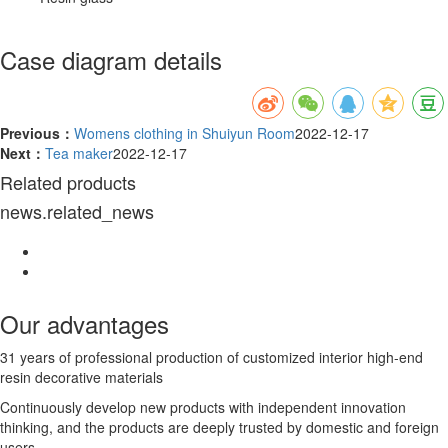
Case diagram details
Previous：
Womens clothing in Shuiyun Room
2022-12-17
Next：
Tea maker
2022-12-17
Related products
news.related_news
Our advantages
31 years of professional production of customized interior high-end
resin decorative materials
Continuously develop new products with independent innovation
thinking, and the products are deeply trusted by domestic and foreign
users