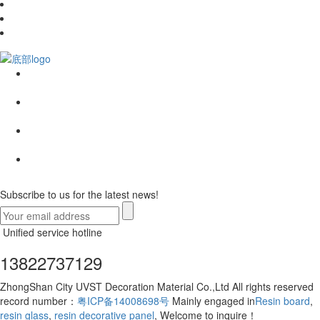
Subscribe to us for the latest news!
Unified service hotline
13822737129
ZhongShan City UVST Decoration Material Co.,Ltd All rights reserved
record number：
粤ICP备14008698号
Mainly engaged in
Resin board
,
resin glass
,
resin decorative panel
, Welcome to inquire！