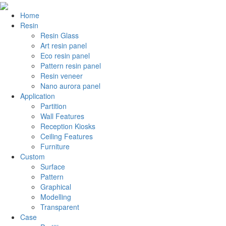
Home
Resin
Resin Glass
Art resin panel
Eco resin panel
Pattern resin panel
Resin veneer
Nano aurora panel
Application
Partition
Wall Features
Reception Kiosks
Ceiling Features
Furniture
Custom
Surface
Pattern
Graphical
Modelling
Transparent
Case