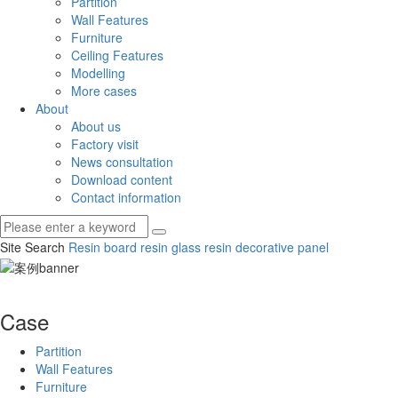
Partition
Wall Features
Furniture
Ceiling Features
Modelling
More cases
About
About us
Factory visit
News consultation
Download content
Contact information
Site Search
Resin board
resin glass
resin decorative panel
Case
Partition
Wall Features
Furniture