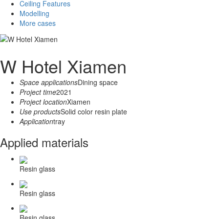
Ceiling Features
Modelling
More cases
W Hotel Xiamen
Space applications
Dining space
Project time
2021
Project location
Xiamen
Use products
Solid color resin plate
Application
tray
Applied materials
Resin glass
Resin glass
Resin glass