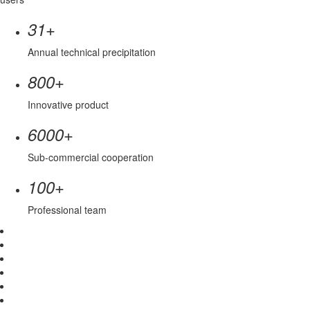
+
31
Annual technical precipitation
+
800
Innovative product
+
6000
Sub-commercial cooperation
+
100
Professional team