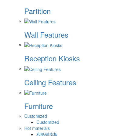
Partition
Wall Features
Reception Kiosks
Ceiling Features
Furniture
Customized
Customized
Hot materials
和纸树脂板