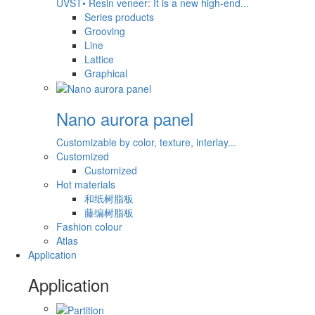
UVST• Resin veneer: It is a new high-end...
Series products
Grooving
Line
Lattice
Graphical
Nano aurora panel
Customizable by color, texture, interlay...
Customized
Customized
Hot materials
和纸树脂板
藤编树脂板
Fashion colour
Atlas
Application
Application