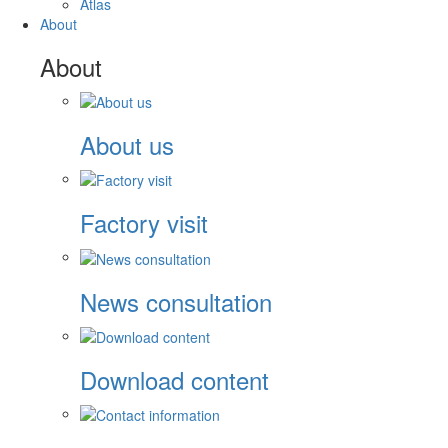
Atlas
About
About
About us
Factory visit
News consultation
Download content