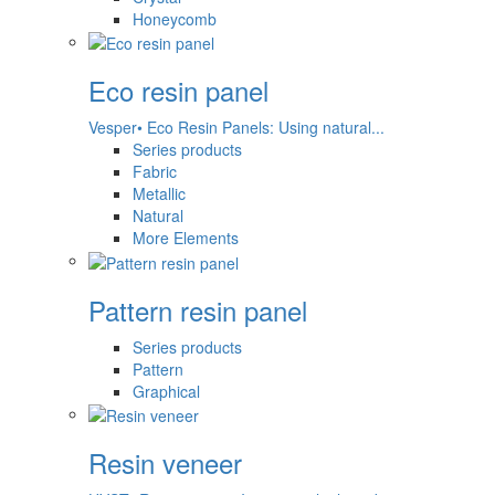
Honeycomb
Eco resin panel
Vesper• Eco Resin Panels: Using natural...
Series products
Fabric
Metallic
Natural
More Elements
Pattern resin panel
Series products
Pattern
Graphical
Resin veneer