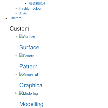
藤编树脂板
Fashion colour
Atlas
Custom
Custom
Surface
Pattern
Graphical
Modelling