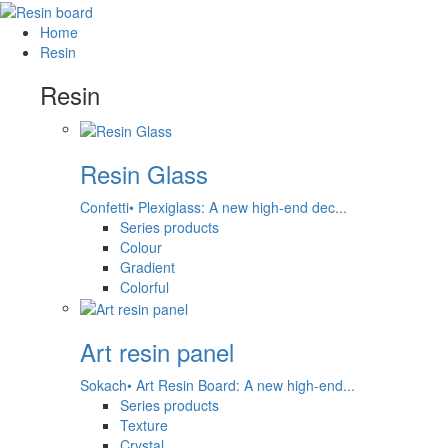
Home
Resin
Resin
Resin Glass
Confetti• Plexiglass: A new high-end dec...
Series products
Colour
Gradient
Colorful
Art resin panel
Sokach• Art Resin Board: A new high-end...
Series products
Texture
Crystal