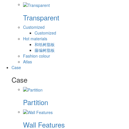
Transparent
Customized
Customized
Hot materials
和纸树脂板
藤编树脂板
Fashion colour
Atlas
Case
Case
Partition
Wall Features