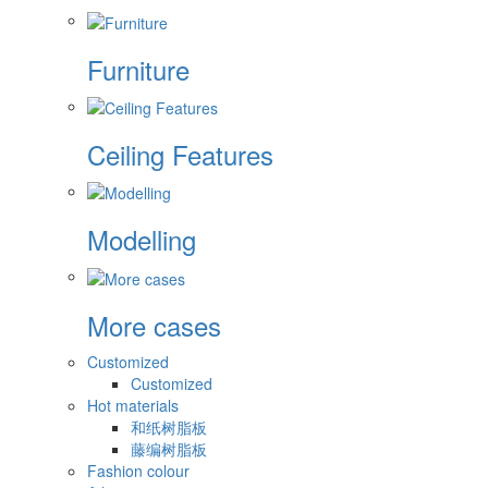
Furniture
Ceiling Features
Modelling
More cases
Customized
Customized
Hot materials
和纸树脂板
藤编树脂板
Fashion colour