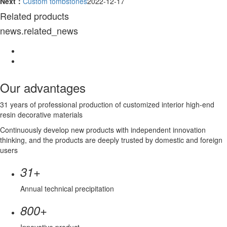
Next：
Custom tombstones
2022-12-17
Related products
news.related_news
Our advantages
31 years of professional production of customized interior high-end
resin decorative materials
Continuously develop new products with independent innovation
thinking, and the products are deeply trusted by domestic and foreign
users
+
31
Annual technical precipitation
+
800