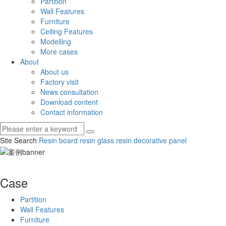
Partition
Wall Features
Furniture
Ceiling Features
Modelling
More cases
About
About us
Factory visit
News consultation
Download content
Contact information
Site Search
Resin board
resin glass
resin decorative panel
Case
Partition
Wall Features
Furniture