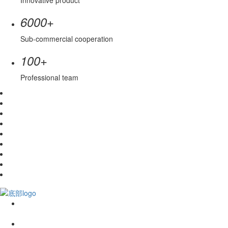
Innovative product
+
6000
Sub-commercial cooperation
+
100
Professional team