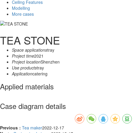
Ceiling Features
Modelling
More cases
TEA STONE
Space applications
tray
Project time
2021
Project location
Shenzhen
Use products
tray
Application
catering
Applied materials
Case diagram details
Previous：
Tea maker
2022-12-17