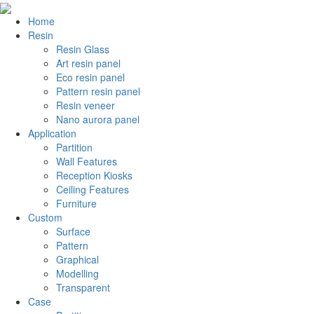
Home
Resin
Resin Glass
Art resin panel
Eco resin panel
Pattern resin panel
Resin veneer
Nano aurora panel
Application
Partition
Wall Features
Reception Kiosks
Ceiling Features
Furniture
Custom
Surface
Pattern
Graphical
Modelling
Transparent
Case