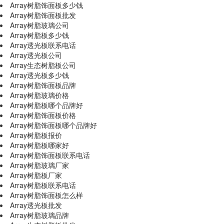
Array树脂饰面板多少钱
Array树脂饰面板批发
Array树脂玻璃公司
Array树脂板多少钱
Array透光板联系电话
Array透光板公司
Array生态树脂板公司
Array透光板多少钱
Array树脂饰面板品牌
Array树脂玻璃价格
Array树脂板哪个品牌好
Array树脂饰面板价格
Array树脂饰面板哪个品牌好
Array树脂板报价
Array树脂板哪家好
Array树脂饰面板联系电话
Array树脂玻璃厂家
Array树脂板厂家
Array树脂板联系电话
Array树脂饰面板怎么样
Array透光板批发
Array树脂玻璃品牌