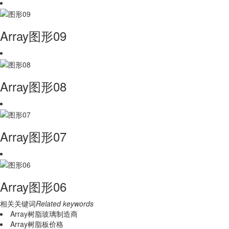
Array图形09
Array图形08
Array图形07
Array图形06
相关关键词
Related keywords
Array树脂玻璃制造商
Array树脂板价格