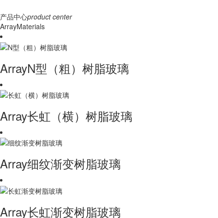
产品中心
product center
ArrayMaterials
ArrayN型（粗）树脂玻璃
Array长虹（横）树脂玻璃
Array细纹渐变树脂玻璃
Array长虹渐变树脂玻璃