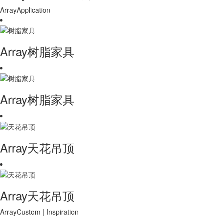
ArrayApplication
Array树脂家具
Array树脂家具
Array天花吊顶
Array天花吊顶
ArrayCustom | Inspiration