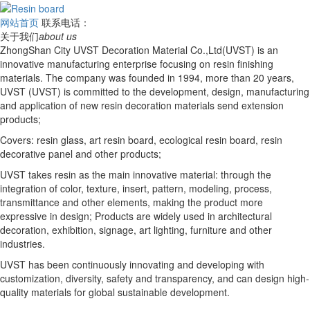
网站首页
联系电话：
关于我们
about us
ZhongShan City UVST Decoration Material Co.,Ltd(UVST) is an
innovative manufacturing enterprise focusing on resin finishing
materials. The company was founded in 1994, more than 20 years,
UVST (UVST) is committed to the development, design, manufacturing
and application of new resin decoration materials send extension
products;
Covers: resin glass, art resin board, ecological resin board, resin
decorative panel and other products;
UVST takes resin as the main innovative material: through the
integration of color, texture, insert, pattern, modeling, process,
transmittance and other elements, making the product more
expressive in design; Products are widely used in architectural
decoration, exhibition, signage, art lighting, furniture and other
industries.
UVST has been continuously innovating and developing with
customization, diversity, safety and transparency, and can design high-
quality materials for global sustainable development.