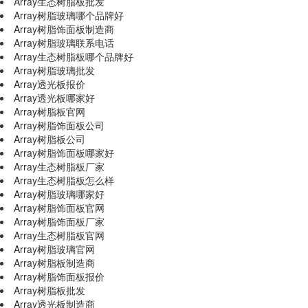
Array生态树脂板批发
Array树脂玻璃哪个品牌好
Array树脂饰面板制造商
Array树脂玻璃联系电话
Array生态树脂板哪个品牌好
Array树脂玻璃批发
Array透光板报价
Array透光板哪家好
Array树脂板官网
Array树脂饰面板公司
Array树脂板公司
Array树脂饰面板哪家好
Array生态树脂板厂家
Array生态树脂板怎么样
Array树脂玻璃哪家好
Array树脂饰面板官网
Array树脂饰面板厂家
Array生态树脂板官网
Array树脂玻璃官网
Array树脂板制造商
Array树脂饰面板报价
Array树脂板批发
Array透光板制造商